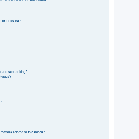
 or Foes list?
g and subscribing?
 topics?
d?
matters related to this board?