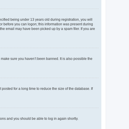
fied being under 13 years old during registration, you will
tor before you can logon; this information was present during
r the email may have been picked up by a spam filer. If you are
o make sure you haven’t been banned. It is also possible the
osted for a long time to reduce the size of the database. If
tions and you should be able to log in again shortly.