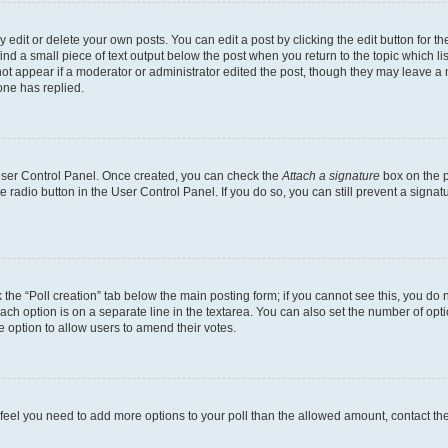
dit or delete your own posts. You can edit a post by clicking the edit button for the
ind a small piece of text output below the post when you return to the topic which li
not appear if a moderator or administrator edited the post, though they may leave a n
ne has replied.
 User Control Panel. Once created, you can check the
Attach a signature
box on the p
te radio button in the User Control Panel. If you do so, you can still prevent a sign
ck the “Poll creation” tab below the main posting form; if you cannot see this, you do 
each option is on a separate line in the textarea. You can also set the number of op
 the option to allow users to amend their votes.
you feel you need to add more options to your poll than the allowed amount, contact th