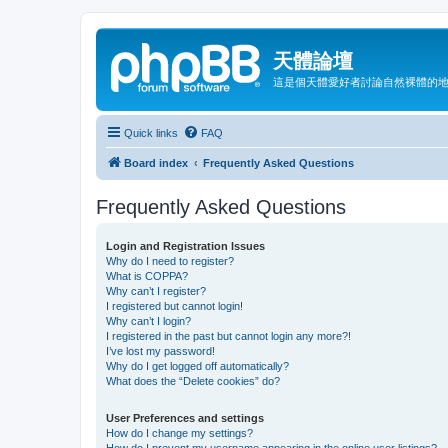
天體論壇
這是個天體愛好者討論自然裸體的
Quick links
FAQ
Board index
Frequently Asked Questions
Frequently Asked Questions
Login and Registration Issues
Why do I need to register?
What is COPPA?
Why can’t I register?
I registered but cannot login!
Why can’t I login?
I registered in the past but cannot login any more?!
I’ve lost my password!
Why do I get logged off automatically?
What does the “Delete cookies” do?
User Preferences and settings
How do I change my settings?
How do I prevent my username appearing in the online user listings?