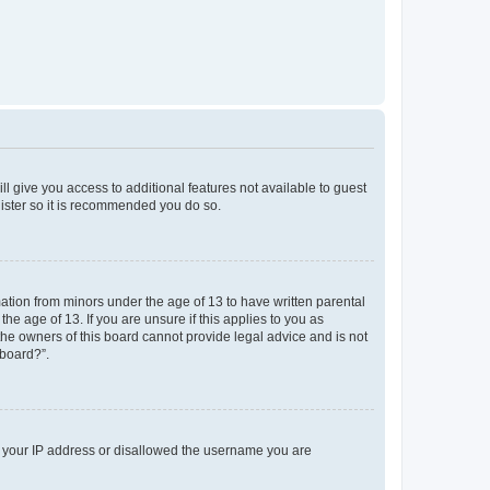
ll give you access to additional features not available to guest
gister so it is recommended you do so.
mation from minors under the age of 13 to have written parental
e age of 13. If you are unsure if this applies to you as
 the owners of this board cannot provide legal advice and is not
 board?”.
ed your IP address or disallowed the username you are