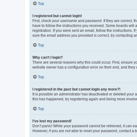
Top
I registered but cannot login!
First, check your username and password. If they are correct, 
have to follow the instructions you received. Some boards will a
registration. If you were sent an email, follow the instructions
sure the email address you provided is correct, try contacting a
Top
Why can’t I login?
There are several reasons why this could occur. First, ensure y
website owner has a configuration error on their end, and they w
Top
I registered in the past but cannot login any more?!
It is possible an administrator has deactivated or deleted your
this has happened, try registering again and being more involv
Top
I’ve lost my password!
Don’t panic! While your password cannot be retrieved, it can eas
However, if you are not able to reset your password, contact a b