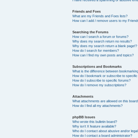
Friends and Foes
What are my Friends and Foes lists?
How can I add / remove users to my Friends
Searching the Forums
How can I search a forum or forums?
Why does my search return no results?
Why does my search return a blank page!?
How do I search for members?
How can I find my own posts and topics?
Subscriptions and Bookmarks
What is the difference between bookmarkin
How do I bookmark or subscribe to specific
How do I subscribe to specific forums?
How do I remove my subscriptions?
Attachments
What attachments are allowed on this boar
How do I find all my attachments?
phpBB Issues
Who wrote this bulletin board?
Why isn’t X feature available?
Who do I contact about abusive and/or legal 
How do I contact a board administrator?