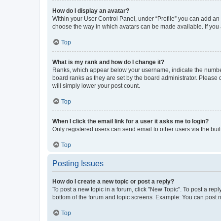
How do I display an avatar?
Within your User Control Panel, under “Profile” you can add an a
choose the way in which avatars can be made available. If you a
Top
What is my rank and how do I change it?
Ranks, which appear below your username, indicate the number o
board ranks as they are set by the board administrator. Please 
will simply lower your post count.
Top
When I click the email link for a user it asks me to login?
Only registered users can send email to other users via the buil
Top
Posting Issues
How do I create a new topic or post a reply?
To post a new topic in a forum, click "New Topic". To post a repl
bottom of the forum and topic screens. Example: You can post n
Top