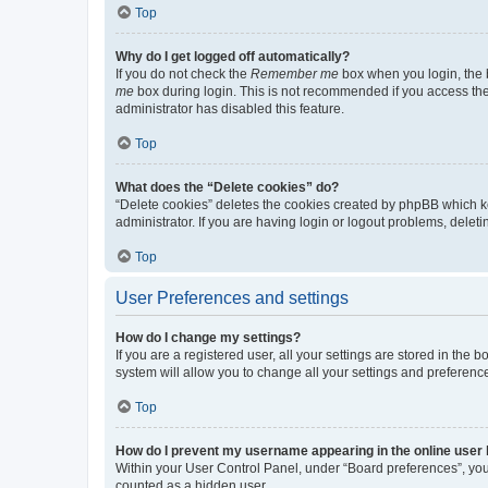
Top
Why do I get logged off automatically?
If you do not check the
Remember me
box when you login, the b
me
box during login. This is not recommended if you access the b
administrator has disabled this feature.
Top
What does the “Delete cookies” do?
“Delete cookies” deletes the cookies created by phpBB which k
administrator. If you are having login or logout problems, dele
Top
User Preferences and settings
How do I change my settings?
If you are a registered user, all your settings are stored in the
system will allow you to change all your settings and preferenc
Top
How do I prevent my username appearing in the online user l
Within your User Control Panel, under “Board preferences”, you 
counted as a hidden user.