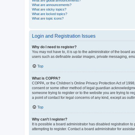
What are global announcements?
What are announcements?
What are sticky topics?
What are locked topics?
What are topic icons?
Login and Registration Issues
Why do I need to register?
You may not have to, it is up to the administrator of the board a
users such as definable avatar images, private messaging, email
Top
What is COPPA?
COPPA, or the Children’s Online Privacy Protection Act of 1998, 
consent or some other method of legal guardian acknowledgment, 
someone trying to register or to the website you are trying to r
a point of contact for legal concerns of any kind, except as outl
Top
Why can’t I register?
It is possible a board administrator has disabled registration 
attempting to register. Contact a board administrator for assista