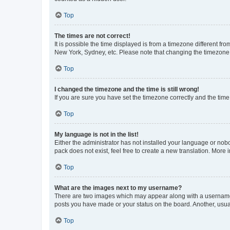
Top
The times are not correct!
It is possible the time displayed is from a timezone different fr
New York, Sydney, etc. Please note that changing the timezone, l
Top
I changed the timezone and the time is still wrong!
If you are sure you have set the timezone correctly and the time i
Top
My language is not in the list!
Either the administrator has not installed your language or nob
pack does not exist, feel free to create a new translation. More
Top
What are the images next to my username?
There are two images which may appear along with a username w
posts you have made or your status on the board. Another, usual
Top