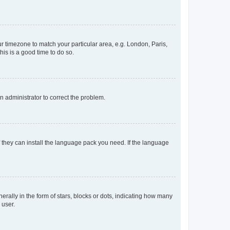
our timezone to match your particular area, e.g. London, Paris,
his is a good time to do so.
an administrator to correct the problem.
f they can install the language pack you need. If the language
lly in the form of stars, blocks or dots, indicating how many
 user.