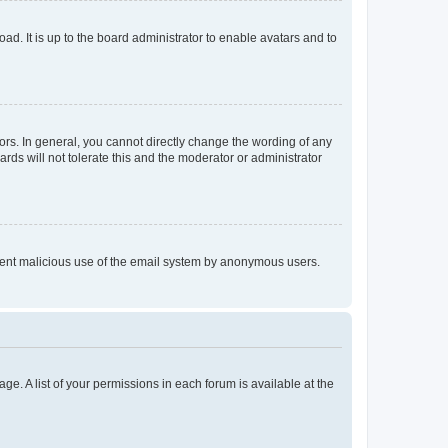
ad. It is up to the board administrator to enable avatars and to
rs. In general, you cannot directly change the wording of any
rds will not tolerate this and the moderator or administrator
prevent malicious use of the email system by anonymous users.
ge. A list of your permissions in each forum is available at the