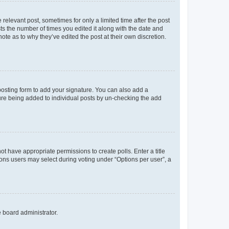
 relevant post, sometimes for only a limited time after the post
sts the number of times you edited it along with the date and
ote as to why they’ve edited the post at their own discretion.
osting form to add your signature. You can also add a
ature being added to individual posts by un-checking the add
not have appropriate permissions to create polls. Enter a title
tions users may select during voting under “Options per user”, a
e board administrator.