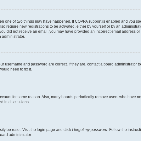
then one of two things may have happened. If COPPA support is enabled and you speci
lso require new registrations to be activated, either by yourself or by an administra
. If you did not receive an email, you may have provided an incorrect email address o
n administrator.
our username and password are correct. If they are, contact a board administrator t
ould need to fix it.
 account for some reason. Also, many boards periodically remove users who have not p
ed in discussions.
ily be reset. Visit the login page and click
I forgot my password
. Follow the instruc
oard administrator.