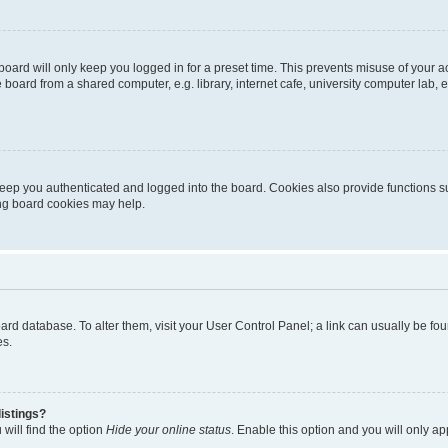
oard will only keep you logged in for a preset time. This prevents misuse of your 
oard from a shared computer, e.g. library, internet cafe, university computer lab, e
eep you authenticated and logged into the board. Cookies also provide functions s
ting board cookies may help.
 board database. To alter them, visit your User Control Panel; a link can usually be 
es.
istings?
will find the option
Hide your online status
. Enable this option and you will only a