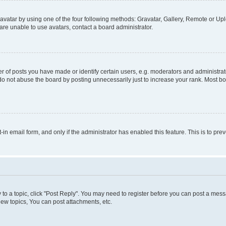
vatar by using one of the four following methods: Gravatar, Gallery, Remote or Uplo
re unable to use avatars, contact a board administrator.
f posts you have made or identify certain users, e.g. moderators and administrato
do not abuse the board by posting unnecessarily just to increase your rank. Most boa
t-in email form, and only if the administrator has enabled this feature. This is to 
y to a topic, click "Post Reply". You may need to register before you can post a messa
ew topics, You can post attachments, etc.