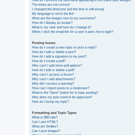
The times are not correct!
I changed the timezone and the time is still wrong!
My language is not in the list!
What are the images next to my username?
How do I display an avatar?
What is my rank and how do I change it?
When I click the email link for a user it asks me to login?
Posting Issues
How do I create a new topic or post a reply?
How do I edit or delete a post?
How do I add a signature to my post?
How do I create a poll?
Why can’t I add more poll options?
How do I edit or delete a poll?
Why can’t I access a forum?
Why can’t I add attachments?
Why did I receive a warning?
How can I report posts to a moderator?
What is the “Save” button for in topic posting?
Why does my post need to be approved?
How do I bump my topic?
Formatting and Topic Types
What is BBCode?
Can I use HTML?
What are Smilies?
Can I post images?