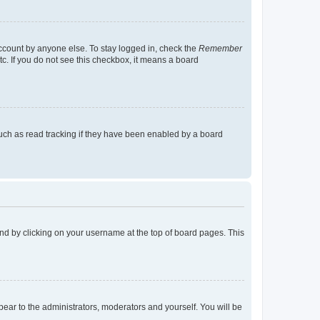
account by anyone else. To stay logged in, check the
Remember
tc. If you do not see this checkbox, it means a board
uch as read tracking if they have been enabled by a board
found by clicking on your username at the top of board pages. This
ppear to the administrators, moderators and yourself. You will be