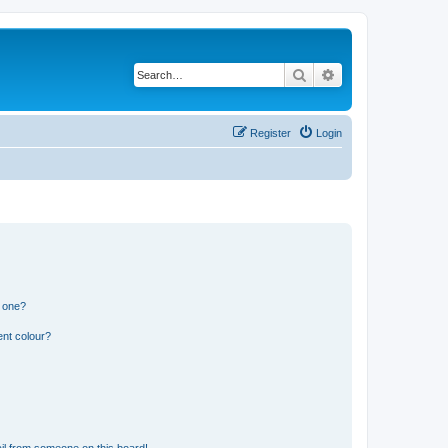
Search
Advanced search
Register
Login
n one?
ent colour?
il from someone on this board!