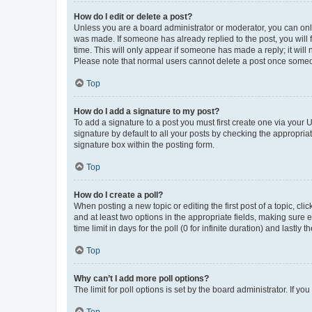
How do I edit or delete a post?
Unless you are a board administrator or moderator, you can only e
was made. If someone has already replied to the post, you will f
time. This will only appear if someone has made a reply; it will 
Please note that normal users cannot delete a post once someo
Top
How do I add a signature to my post?
To add a signature to a post you must first create one via your
signature by default to all your posts by checking the appropria
signature box within the posting form.
Top
How do I create a poll?
When posting a new topic or editing the first post of a topic, cli
and at least two options in the appropriate fields, making sure 
time limit in days for the poll (0 for infinite duration) and lastly
Top
Why can’t I add more poll options?
The limit for poll options is set by the board administrator. If 
Top