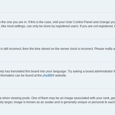
om the one you are in. If this is the case, visit your User Control Panel and change y
ike most settings, can only be done by registered users. If you are not registered, t
s still incorrect, then the time stored on the server clock is incorrect. Please notify 
ody has translated this board into your language. Try asking a board administrator i
 information can be found at the
phpBB
® website.
hen viewing posts. One of them may be an image associated with your rank, genera
ly larger, image is known as an avatar and is generally unique or personal to each