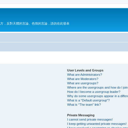
地方，反對天體的言論、色情的言論，請勿在此發表
User Levels and Groups
What are Administrators?
What are Moderators?
What are usergroups?
Where are the usergroups and how do I joi
How do I become a usergroup leader?
Why do some usergroups appear in a differ
What is a “Default usergroup”?
What is “The team” link?
Private Messaging
I cannot send private messages!
I keep getting unwanted private messages!
I have received a spamming or abusive ema