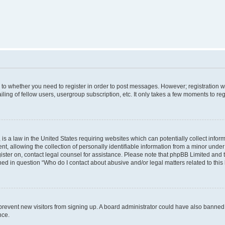
s to whether you need to register in order to post messages. However; registration wi
ing of fellow users, usergroup subscription, etc. It only takes a few moments to re
is a law in the United States requiring websites which can potentially collect infor
allowing the collection of personally identifiable information from a minor under th
egister on, contact legal counsel for assistance. Please note that phpBB Limited and
ined in question “Who do I contact about abusive and/or legal matters related to this
to prevent new visitors from signing up. A board administrator could have also bann
nce.