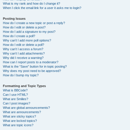
What is my rank and how do I change it?
When I click the email link for a user it asks me to login?
Posting Issues
How do I create a new topic or post a reply?
How do I edit or delete a post?
How do I add a signature to my post?
How do I create a poll?
Why can’t I add more poll options?
How do I edit or delete a poll?
Why can’t I access a forum?
Why can’t I add attachments?
Why did I receive a warning?
How can I report posts to a moderator?
What is the “Save” button for in topic posting?
Why does my post need to be approved?
How do I bump my topic?
Formatting and Topic Types
What is BBCode?
Can I use HTML?
What are Smilies?
Can I post images?
What are global announcements?
What are announcements?
What are sticky topics?
What are locked topics?
What are topic icons?