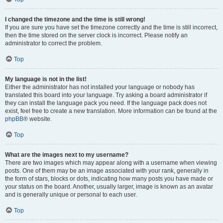
I changed the timezone and the time is still wrong!
If you are sure you have set the timezone correctly and the time is still incorrect,
then the time stored on the server clock is incorrect. Please notify an
administrator to correct the problem.
Top
My language is not in the list!
Either the administrator has not installed your language or nobody has
translated this board into your language. Try asking a board administrator if
they can install the language pack you need. If the language pack does not
exist, feel free to create a new translation. More information can be found at the
phpBB
® website.
Top
What are the images next to my username?
There are two images which may appear along with a username when viewing
posts. One of them may be an image associated with your rank, generally in
the form of stars, blocks or dots, indicating how many posts you have made or
your status on the board. Another, usually larger, image is known as an avatar
and is generally unique or personal to each user.
Top