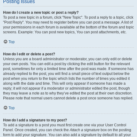
Posting Issues
How do I create a new topic or post a reply?
To post a new topic in a forum, click "New Topic". To post a reply to a topic, click
"Post Reply". You may need to register before you can post a message. A list of
your permissions in each forum is available at the bottom of the forum and topic
screens. Example: You can post new topics, You can post attachments, etc.
Top
How do I edit or delete a post?
Unless you are a board administrator or moderator, you can only edit or delete
your own posts. You can edit a post by clicking the edit button for the relevant
post, sometimes for only a limited time after the post was made. If someone has
already replied to the post, you will find a small piece of text output below the
post when you return to the topic which lists the number of times you edited it
along with the date and time. This will only appear if someone has made a
reply; it will not appear if a moderator or administrator edited the post, though
they may leave a note as to why they’ve edited the post at their own discretion.
Please note that normal users cannot delete a post once someone has replied.
Top
How do I add a signature to my post?
To add a signature to a post you must first create one via your User Control
Panel. Once created, you can check the
Attach a signature
box on the posting
form to add your signature. You can also add a signature by default to all your