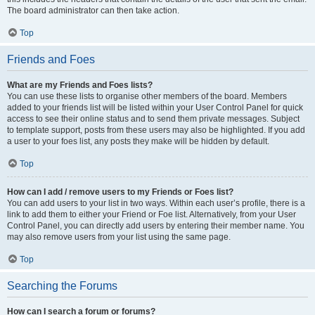
The board administrator can then take action.
Top
Friends and Foes
What are my Friends and Foes lists?
You can use these lists to organise other members of the board. Members
added to your friends list will be listed within your User Control Panel for quick
access to see their online status and to send them private messages. Subject
to template support, posts from these users may also be highlighted. If you add
a user to your foes list, any posts they make will be hidden by default.
Top
How can I add / remove users to my Friends or Foes list?
You can add users to your list in two ways. Within each user’s profile, there is a
link to add them to either your Friend or Foe list. Alternatively, from your User
Control Panel, you can directly add users by entering their member name. You
may also remove users from your list using the same page.
Top
Searching the Forums
How can I search a forum or forums?