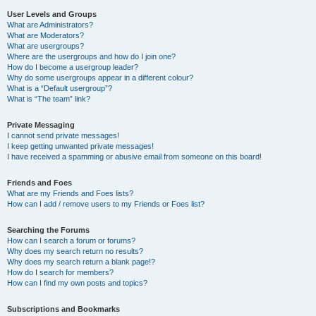
User Levels and Groups
What are Administrators?
What are Moderators?
What are usergroups?
Where are the usergroups and how do I join one?
How do I become a usergroup leader?
Why do some usergroups appear in a different colour?
What is a “Default usergroup”?
What is “The team” link?
Private Messaging
I cannot send private messages!
I keep getting unwanted private messages!
I have received a spamming or abusive email from someone on this board!
Friends and Foes
What are my Friends and Foes lists?
How can I add / remove users to my Friends or Foes list?
Searching the Forums
How can I search a forum or forums?
Why does my search return no results?
Why does my search return a blank page!?
How do I search for members?
How can I find my own posts and topics?
Subscriptions and Bookmarks