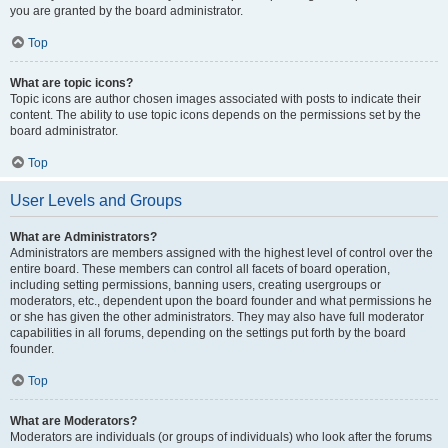
you are granted by the board administrator.
Top
What are topic icons?
Topic icons are author chosen images associated with posts to indicate their
content. The ability to use topic icons depends on the permissions set by the
board administrator.
Top
User Levels and Groups
What are Administrators?
Administrators are members assigned with the highest level of control over the
entire board. These members can control all facets of board operation,
including setting permissions, banning users, creating usergroups or
moderators, etc., dependent upon the board founder and what permissions he
or she has given the other administrators. They may also have full moderator
capabilities in all forums, depending on the settings put forth by the board
founder.
Top
What are Moderators?
Moderators are individuals (or groups of individuals) who look after the forums