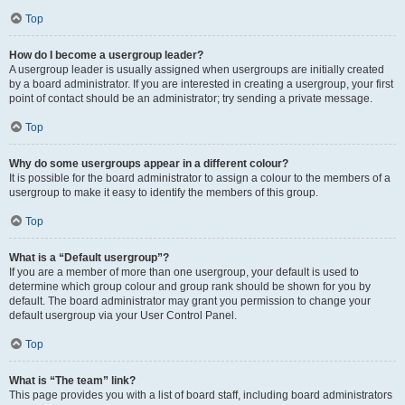
Top
How do I become a usergroup leader?
A usergroup leader is usually assigned when usergroups are initially created
by a board administrator. If you are interested in creating a usergroup, your first
point of contact should be an administrator; try sending a private message.
Top
Why do some usergroups appear in a different colour?
It is possible for the board administrator to assign a colour to the members of a
usergroup to make it easy to identify the members of this group.
Top
What is a “Default usergroup”?
If you are a member of more than one usergroup, your default is used to
determine which group colour and group rank should be shown for you by
default. The board administrator may grant you permission to change your
default usergroup via your User Control Panel.
Top
What is “The team” link?
This page provides you with a list of board staff, including board administrators