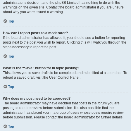
administrator’s decision, and the phpBB Limited has nothing to do with the
warnings on the given site. Contact the board administrator if you are unsure
about why you were issued a warning.
Top
How can I report posts to a moderator?
If the board administrator has allowed it, you should see a button for reporting
posts next to the post you wish to report. Clicking this will walk you through the
steps necessary to report the post.
Top
What is the “Save” button for in topic posting?
This allows you to save drafts to be completed and submitted at a later date. To
reload a saved draft, visit the User Control Panel.
Top
Why does my post need to be approved?
The board administrator may have decided that posts in the forum you are
posting to require review before submission. It is also possible that the
administrator has placed you in a group of users whose posts require review
before submission. Please contact the board administrator for further details.
Top