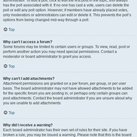
administrator. To edit a poll, click to edit the first post in the topic; this always
has the poll associated with it. If no one has cast a vote, users can delete the
poll or edit any poll option. However, if members have already placed votes,
only moderators or administrators can edit or delete it. This prevents the poll’s
options from being changed mid-way through a poll.
Top
Why can’t I access a forum?
Some forums may be limited to certain users or groups. To view, read, post or
perform another action you may need special permissions. Contact a
moderator or board administrator to grant you access.
Top
Why can’t I add attachments?
Attachment permissions are granted on a per forum, per group, or per user
basis. The board administrator may not have allowed attachments to be added
for the specific forum you are posting in, or perhaps only certain groups can
post attachments. Contact the board administrator if you are unsure about why
you are unable to add attachments.
Top
Why did I receive a warning?
Each board administrator has their own set of rules for their site. If you have
broken a rule, you may be issued a warning. Please note that this is the board