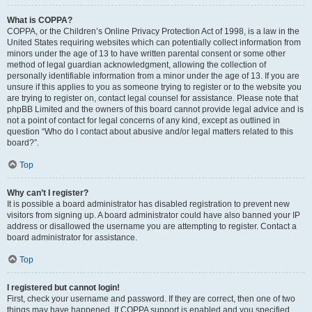
What is COPPA?
COPPA, or the Children’s Online Privacy Protection Act of 1998, is a law in the
United States requiring websites which can potentially collect information from
minors under the age of 13 to have written parental consent or some other
method of legal guardian acknowledgment, allowing the collection of
personally identifiable information from a minor under the age of 13. If you are
unsure if this applies to you as someone trying to register or to the website you
are trying to register on, contact legal counsel for assistance. Please note that
phpBB Limited and the owners of this board cannot provide legal advice and is
not a point of contact for legal concerns of any kind, except as outlined in
question “Who do I contact about abusive and/or legal matters related to this
board?”.
Top
Why can’t I register?
It is possible a board administrator has disabled registration to prevent new
visitors from signing up. A board administrator could have also banned your IP
address or disallowed the username you are attempting to register. Contact a
board administrator for assistance.
Top
I registered but cannot login!
First, check your username and password. If they are correct, then one of two
things may have happened. If COPPA support is enabled and you specified