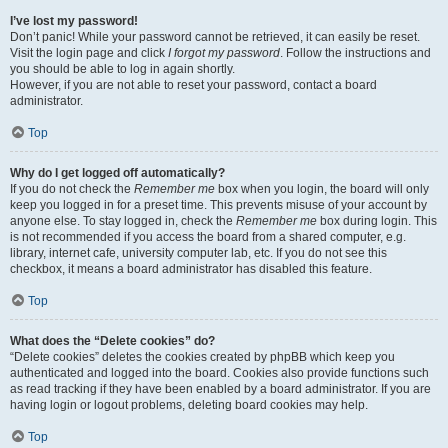
I’ve lost my password!
Don’t panic! While your password cannot be retrieved, it can easily be reset.
Visit the login page and click
I forgot my password
. Follow the instructions and
you should be able to log in again shortly.
However, if you are not able to reset your password, contact a board
administrator.
Top
Why do I get logged off automatically?
If you do not check the
Remember me
box when you login, the board will only
keep you logged in for a preset time. This prevents misuse of your account by
anyone else. To stay logged in, check the
Remember me
box during login. This
is not recommended if you access the board from a shared computer, e.g.
library, internet cafe, university computer lab, etc. If you do not see this
checkbox, it means a board administrator has disabled this feature.
Top
What does the “Delete cookies” do?
“Delete cookies” deletes the cookies created by phpBB which keep you
authenticated and logged into the board. Cookies also provide functions such
as read tracking if they have been enabled by a board administrator. If you are
having login or logout problems, deleting board cookies may help.
Top