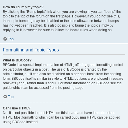
How do I bump my topic?
By clicking the “Bump topic” link when you are viewing it, you can “bump” the
topic to the top of the forum on the first page. However, if you do not see this,
then topic bumping may be disabled or the time allowance between bumps
has not yet been reached. It is also possible to bump the topic simply by
replying to it, however, be sure to follow the board rules when doing so.
Top
Formatting and Topic Types
What is BBCode?
BBCode is a special implementation of HTML, offering great formatting control
on particular objects in a post. The use of BBCode is granted by the
administrator, but it can also be disabled on a per post basis from the posting
form. BBCode itself is similar in style to HTML, but tags are enclosed in square
brackets [ and ] rather than < and >. For more information on BBCode see the
guide which can be accessed from the posting page.
Top
Can I use HTML?
No. It is not possible to post HTML on this board and have it rendered as
HTML. Most formatting which can be carried out using HTML can be applied
using BBCode instead.