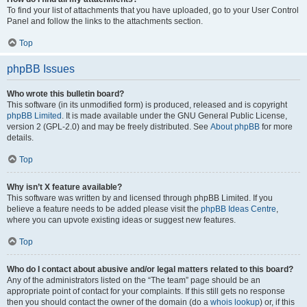
To find your list of attachments that you have uploaded, go to your User Control
Panel and follow the links to the attachments section.
Top
phpBB Issues
Who wrote this bulletin board?
This software (in its unmodified form) is produced, released and is copyright
phpBB Limited
. It is made available under the GNU General Public License,
version 2 (GPL-2.0) and may be freely distributed. See
About phpBB
for more
details.
Top
Why isn’t X feature available?
This software was written by and licensed through phpBB Limited. If you
believe a feature needs to be added please visit the
phpBB Ideas Centre
,
where you can upvote existing ideas or suggest new features.
Top
Who do I contact about abusive and/or legal matters related to this board?
Any of the administrators listed on the “The team” page should be an
appropriate point of contact for your complaints. If this still gets no response
then you should contact the owner of the domain (do a
whois lookup
) or, if this