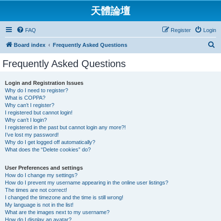
天體論壇
FAQ
Register
Login
S
Board index
Frequently Asked Questions
e
Frequently Asked Questions
a
r
Login and Registration Issues
Why do I need to register?
c
What is COPPA?
h
Why can’t I register?
I registered but cannot login!
Why can’t I login?
I registered in the past but cannot login any more?!
I’ve lost my password!
Why do I get logged off automatically?
What does the “Delete cookies” do?
User Preferences and settings
How do I change my settings?
How do I prevent my username appearing in the online user listings?
The times are not correct!
I changed the timezone and the time is still wrong!
My language is not in the list!
What are the images next to my username?
How do I display an avatar?