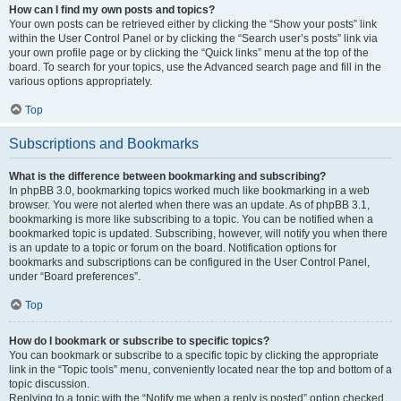
How can I find my own posts and topics?
Your own posts can be retrieved either by clicking the “Show your posts” link
within the User Control Panel or by clicking the “Search user’s posts” link via
your own profile page or by clicking the “Quick links” menu at the top of the
board. To search for your topics, use the Advanced search page and fill in the
various options appropriately.
Top
Subscriptions and Bookmarks
What is the difference between bookmarking and subscribing?
In phpBB 3.0, bookmarking topics worked much like bookmarking in a web
browser. You were not alerted when there was an update. As of phpBB 3.1,
bookmarking is more like subscribing to a topic. You can be notified when a
bookmarked topic is updated. Subscribing, however, will notify you when there
is an update to a topic or forum on the board. Notification options for
bookmarks and subscriptions can be configured in the User Control Panel,
under “Board preferences”.
Top
How do I bookmark or subscribe to specific topics?
You can bookmark or subscribe to a specific topic by clicking the appropriate
link in the “Topic tools” menu, conveniently located near the top and bottom of a
topic discussion.
Replying to a topic with the “Notify me when a reply is posted” option checked