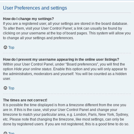
User Preferences and settings
How do I change my settings?
If you are a registered user, all your settings are stored in the board database.
To alter them, visit your User Control Panel; a link can usually be found by
clicking on your username at the top of board pages. This system will allow you
to change all your settings and preferences.
Top
How do I prevent my username appearing in the online user listings?
Within your User Control Panel, under “Board preferences”, you will find the
option
Hide your online status
. Enable this option and you will only appear to
the administrators, moderators and yourself. You will be counted as a hidden
user.
Top
The times are not correct!
It is possible the time displayed is from a timezone different from the one you
are in. If this is the case, visit your User Control Panel and change your
timezone to match your particular area, e.g. London, Paris, New York, Sydney,
etc. Please note that changing the timezone, like most settings, can only be
done by registered users. If you are not registered, this is a good time to do so.
Top