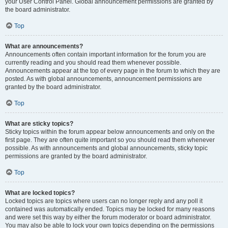
your User Control Panel. Global announcement permissions are granted by
the board administrator.
Top
What are announcements?
Announcements often contain important information for the forum you are
currently reading and you should read them whenever possible.
Announcements appear at the top of every page in the forum to which they are
posted. As with global announcements, announcement permissions are
granted by the board administrator.
Top
What are sticky topics?
Sticky topics within the forum appear below announcements and only on the
first page. They are often quite important so you should read them whenever
possible. As with announcements and global announcements, sticky topic
permissions are granted by the board administrator.
Top
What are locked topics?
Locked topics are topics where users can no longer reply and any poll it
contained was automatically ended. Topics may be locked for many reasons
and were set this way by either the forum moderator or board administrator.
You may also be able to lock your own topics depending on the permissions