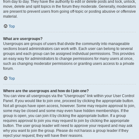
from day to day. They have the authority to edit or delete posts and lock, unlock,
move, delete and split topics in the forum they moderate. Generally, moderators
are present to prevent users from going off-topic or posting abusive or offensive
material.
Top
What are usergroups?
Usergroups are groups of users that divide the community into manageable
sections board administrators can work with. Each user can belong to several
groups and each group can be assigned individual permissions. This provides
an easy way for administrators to change permissions for many users at once,
such as changing moderator permissions or granting users access to a private
forum.
Top
Where are the usergroups and how do I join one?
You can view all usergroups via the “Usergroups” link within your User Control
Panel. If you would like to join one, proceed by clicking the appropriate button.
Not all groups have open access, however. Some may require approval to join,
some may be closed and some may even have hidden memberships. If the
group is open, you can join it by clicking the appropriate button. If a group
requires approval to join you may request to join by clicking the appropriate
button. The user group leader will need to approve your request and may ask
why you want to join the group. Please do not harass a group leader if they
reject your request; they will have their reasons.