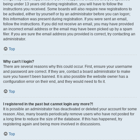
being under 13 years old during registration, you will have to follow the
instructions you received. Some boards will also require new registrations to
be activated, either by yourself or by an administrator before you can logon;
this information was present during registration. If you were sent an email,
follow the instructions. If you did not receive an email, you may have provided
an incorrect email address or the email may have been picked up by a spam
filer. If you are sure the email address you provided is correct, try contacting an
administrator.
Top
Why can’t I login?
There are several reasons why this could occur. First, ensure your username
and password are correct. If they are, contact a board administrator to make
sure you haven’t been banned. It is also possible the website owner has a
configuration error on their end, and they would need to fix it.
Top
I registered in the past but cannot login any more?!
It is possible an administrator has deactivated or deleted your account for some
reason. Also, many boards periodically remove users who have not posted for
a long time to reduce the size of the database. If this has happened, try
registering again and being more involved in discussions.
Top