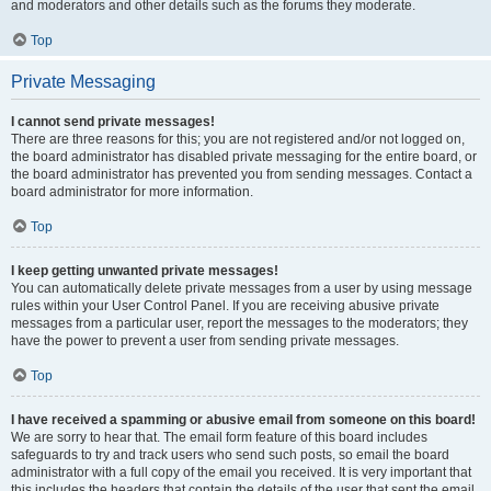
and moderators and other details such as the forums they moderate.
Top
Private Messaging
I cannot send private messages!
There are three reasons for this; you are not registered and/or not logged on,
the board administrator has disabled private messaging for the entire board, or
the board administrator has prevented you from sending messages. Contact a
board administrator for more information.
Top
I keep getting unwanted private messages!
You can automatically delete private messages from a user by using message
rules within your User Control Panel. If you are receiving abusive private
messages from a particular user, report the messages to the moderators; they
have the power to prevent a user from sending private messages.
Top
I have received a spamming or abusive email from someone on this board!
We are sorry to hear that. The email form feature of this board includes
safeguards to try and track users who send such posts, so email the board
administrator with a full copy of the email you received. It is very important that
this includes the headers that contain the details of the user that sent the email.