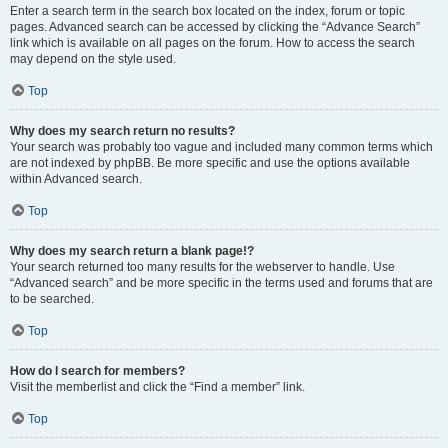
Enter a search term in the search box located on the index, forum or topic
pages. Advanced search can be accessed by clicking the “Advance Search”
link which is available on all pages on the forum. How to access the search
may depend on the style used.
Top
Why does my search return no results?
Your search was probably too vague and included many common terms which
are not indexed by phpBB. Be more specific and use the options available
within Advanced search.
Top
Why does my search return a blank page!?
Your search returned too many results for the webserver to handle. Use
“Advanced search” and be more specific in the terms used and forums that are
to be searched.
Top
How do I search for members?
Visit the memberlist and click the “Find a member” link.
Top