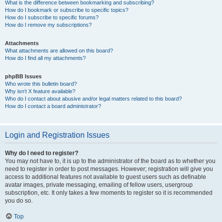
What is the difference between bookmarking and subscribing?
How do I bookmark or subscribe to specific topics?
How do I subscribe to specific forums?
How do I remove my subscriptions?
Attachments
What attachments are allowed on this board?
How do I find all my attachments?
phpBB Issues
Who wrote this bulletin board?
Why isn’t X feature available?
Who do I contact about abusive and/or legal matters related to this board?
How do I contact a board administrator?
Login and Registration Issues
Why do I need to register?
You may not have to, it is up to the administrator of the board as to whether you
need to register in order to post messages. However; registration will give you
access to additional features not available to guest users such as definable
avatar images, private messaging, emailing of fellow users, usergroup
subscription, etc. It only takes a few moments to register so it is recommended
you do so.
Top