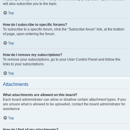
will also subscribe you to the topic.
Top
How do I subscribe to specific forums?
To subscribe to a specific forum, click the “Subscribe forum” link, at the bottom
of page, upon entering the forum.
Top
How do I remove my subscriptions?
To remove your subscriptions, go to your User Control Panel and follow the
links to your subscriptions.
Top
Attachments
What attachments are allowed on this board?
Each board administrator can allow or disallow certain attachment types. If you
are unsure what is allowed to be uploaded, contact the board administrator for
assistance.
Top
How do I find all my attachments?