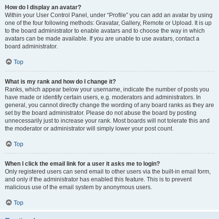
How do I display an avatar?
Within your User Control Panel, under “Profile” you can add an avatar by using
one of the four following methods: Gravatar, Gallery, Remote or Upload. It is up
to the board administrator to enable avatars and to choose the way in which
avatars can be made available. If you are unable to use avatars, contact a
board administrator.
Top
What is my rank and how do I change it?
Ranks, which appear below your username, indicate the number of posts you
have made or identify certain users, e.g. moderators and administrators. In
general, you cannot directly change the wording of any board ranks as they are
set by the board administrator. Please do not abuse the board by posting
unnecessarily just to increase your rank. Most boards will not tolerate this and
the moderator or administrator will simply lower your post count.
Top
When I click the email link for a user it asks me to login?
Only registered users can send email to other users via the built-in email form,
and only if the administrator has enabled this feature. This is to prevent
malicious use of the email system by anonymous users.
Top