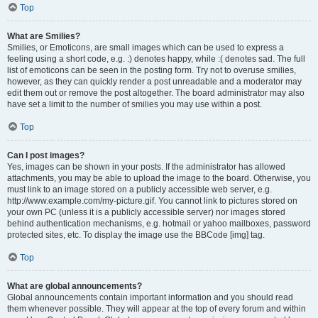
Top
What are Smilies?
Smilies, or Emoticons, are small images which can be used to express a
feeling using a short code, e.g. :) denotes happy, while :( denotes sad. The full
list of emoticons can be seen in the posting form. Try not to overuse smilies,
however, as they can quickly render a post unreadable and a moderator may
edit them out or remove the post altogether. The board administrator may also
have set a limit to the number of smilies you may use within a post.
Top
Can I post images?
Yes, images can be shown in your posts. If the administrator has allowed
attachments, you may be able to upload the image to the board. Otherwise, you
must link to an image stored on a publicly accessible web server, e.g.
http://www.example.com/my-picture.gif. You cannot link to pictures stored on
your own PC (unless it is a publicly accessible server) nor images stored
behind authentication mechanisms, e.g. hotmail or yahoo mailboxes, password
protected sites, etc. To display the image use the BBCode [img] tag.
Top
What are global announcements?
Global announcements contain important information and you should read
them whenever possible. They will appear at the top of every forum and within