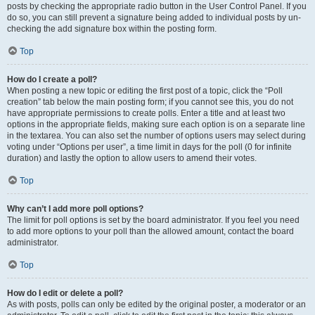
posts by checking the appropriate radio button in the User Control Panel. If you
do so, you can still prevent a signature being added to individual posts by un-
checking the add signature box within the posting form.
Top
How do I create a poll?
When posting a new topic or editing the first post of a topic, click the “Poll
creation” tab below the main posting form; if you cannot see this, you do not
have appropriate permissions to create polls. Enter a title and at least two
options in the appropriate fields, making sure each option is on a separate line
in the textarea. You can also set the number of options users may select during
voting under “Options per user”, a time limit in days for the poll (0 for infinite
duration) and lastly the option to allow users to amend their votes.
Top
Why can’t I add more poll options?
The limit for poll options is set by the board administrator. If you feel you need
to add more options to your poll than the allowed amount, contact the board
administrator.
Top
How do I edit or delete a poll?
As with posts, polls can only be edited by the original poster, a moderator or an