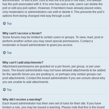
administrator. To edit a poll, click to edit the first post in the topic; this always
has the poll associated with it. If no one has cast a vote, users can delete the
poll or edit any poll option. However, if members have already placed votes,
only moderators or administrators can edit or delete it. This prevents the poll’s
options from being changed mid-way through a poll.
Top
Why can’t I access a forum?
Some forums may be limited to certain users or groups. To view, read, post or
perform another action you may need special permissions. Contact a
moderator or board administrator to grant you access.
Top
Why can’t I add attachments?
Attachment permissions are granted on a per forum, per group, or per user
basis. The board administrator may not have allowed attachments to be added
for the specific forum you are posting in, or perhaps only certain groups can
post attachments. Contact the board administrator if you are unsure about why
you are unable to add attachments.
Top
Why did I receive a warning?
Each board administrator has their own set of rules for their site. If you have
broken a rule, you may be issued a warning. Please note that this is the board