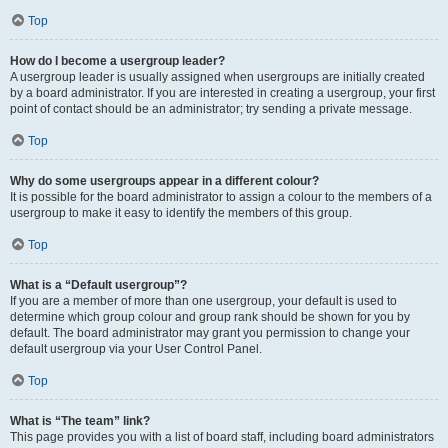
Top
How do I become a usergroup leader?
A usergroup leader is usually assigned when usergroups are initially created
by a board administrator. If you are interested in creating a usergroup, your first
point of contact should be an administrator; try sending a private message.
Top
Why do some usergroups appear in a different colour?
It is possible for the board administrator to assign a colour to the members of a
usergroup to make it easy to identify the members of this group.
Top
What is a “Default usergroup”?
If you are a member of more than one usergroup, your default is used to
determine which group colour and group rank should be shown for you by
default. The board administrator may grant you permission to change your
default usergroup via your User Control Panel.
Top
What is “The team” link?
This page provides you with a list of board staff, including board administrators