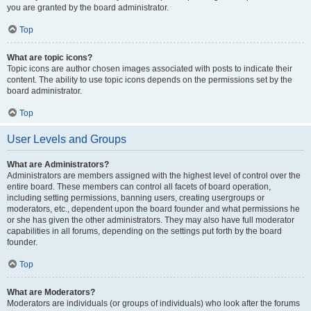
you are granted by the board administrator.
Top
What are topic icons?
Topic icons are author chosen images associated with posts to indicate their
content. The ability to use topic icons depends on the permissions set by the
board administrator.
Top
User Levels and Groups
What are Administrators?
Administrators are members assigned with the highest level of control over the
entire board. These members can control all facets of board operation,
including setting permissions, banning users, creating usergroups or
moderators, etc., dependent upon the board founder and what permissions he
or she has given the other administrators. They may also have full moderator
capabilities in all forums, depending on the settings put forth by the board
founder.
Top
What are Moderators?
Moderators are individuals (or groups of individuals) who look after the forums