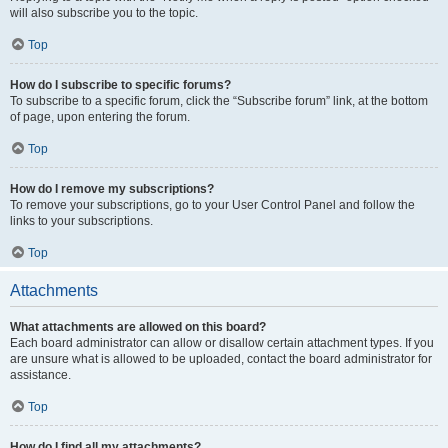
will also subscribe you to the topic.
Top
How do I subscribe to specific forums?
To subscribe to a specific forum, click the “Subscribe forum” link, at the bottom
of page, upon entering the forum.
Top
How do I remove my subscriptions?
To remove your subscriptions, go to your User Control Panel and follow the
links to your subscriptions.
Top
Attachments
What attachments are allowed on this board?
Each board administrator can allow or disallow certain attachment types. If you
are unsure what is allowed to be uploaded, contact the board administrator for
assistance.
Top
How do I find all my attachments?