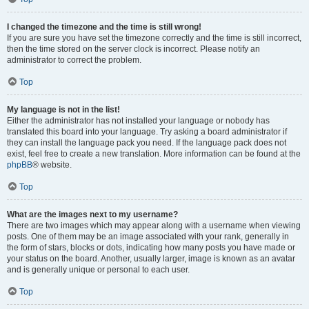
I changed the timezone and the time is still wrong!
If you are sure you have set the timezone correctly and the time is still incorrect,
then the time stored on the server clock is incorrect. Please notify an
administrator to correct the problem.
Top
My language is not in the list!
Either the administrator has not installed your language or nobody has
translated this board into your language. Try asking a board administrator if
they can install the language pack you need. If the language pack does not
exist, feel free to create a new translation. More information can be found at the
phpBB
® website.
Top
What are the images next to my username?
There are two images which may appear along with a username when viewing
posts. One of them may be an image associated with your rank, generally in
the form of stars, blocks or dots, indicating how many posts you have made or
your status on the board. Another, usually larger, image is known as an avatar
and is generally unique or personal to each user.
Top