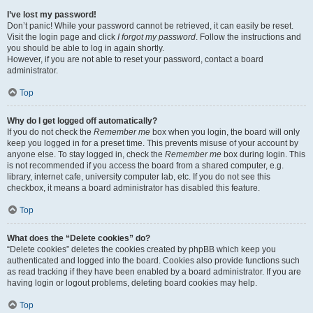
I’ve lost my password!
Don’t panic! While your password cannot be retrieved, it can easily be reset.
Visit the login page and click
I forgot my password
. Follow the instructions and
you should be able to log in again shortly.
However, if you are not able to reset your password, contact a board
administrator.
Top
Why do I get logged off automatically?
If you do not check the
Remember me
box when you login, the board will only
keep you logged in for a preset time. This prevents misuse of your account by
anyone else. To stay logged in, check the
Remember me
box during login. This
is not recommended if you access the board from a shared computer, e.g.
library, internet cafe, university computer lab, etc. If you do not see this
checkbox, it means a board administrator has disabled this feature.
Top
What does the “Delete cookies” do?
“Delete cookies” deletes the cookies created by phpBB which keep you
authenticated and logged into the board. Cookies also provide functions such
as read tracking if they have been enabled by a board administrator. If you are
having login or logout problems, deleting board cookies may help.
Top