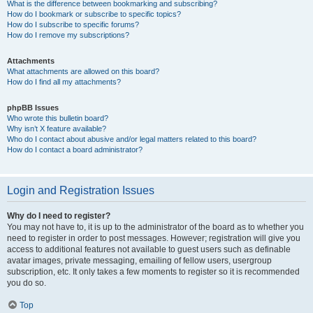
What is the difference between bookmarking and subscribing?
How do I bookmark or subscribe to specific topics?
How do I subscribe to specific forums?
How do I remove my subscriptions?
Attachments
What attachments are allowed on this board?
How do I find all my attachments?
phpBB Issues
Who wrote this bulletin board?
Why isn’t X feature available?
Who do I contact about abusive and/or legal matters related to this board?
How do I contact a board administrator?
Login and Registration Issues
Why do I need to register?
You may not have to, it is up to the administrator of the board as to whether you
need to register in order to post messages. However; registration will give you
access to additional features not available to guest users such as definable
avatar images, private messaging, emailing of fellow users, usergroup
subscription, etc. It only takes a few moments to register so it is recommended
you do so.
Top