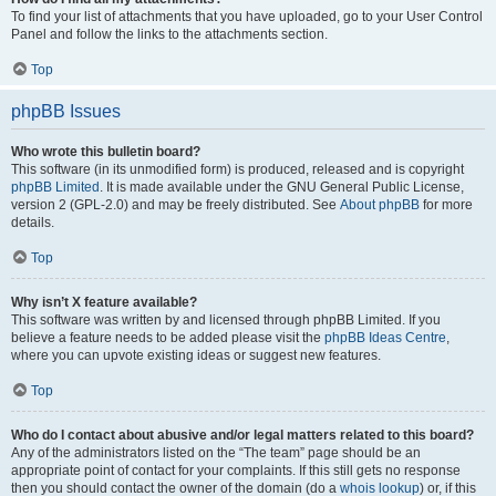
To find your list of attachments that you have uploaded, go to your User Control
Panel and follow the links to the attachments section.
Top
phpBB Issues
Who wrote this bulletin board?
This software (in its unmodified form) is produced, released and is copyright
phpBB Limited
. It is made available under the GNU General Public License,
version 2 (GPL-2.0) and may be freely distributed. See
About phpBB
for more
details.
Top
Why isn’t X feature available?
This software was written by and licensed through phpBB Limited. If you
believe a feature needs to be added please visit the
phpBB Ideas Centre
,
where you can upvote existing ideas or suggest new features.
Top
Who do I contact about abusive and/or legal matters related to this board?
Any of the administrators listed on the “The team” page should be an
appropriate point of contact for your complaints. If this still gets no response
then you should contact the owner of the domain (do a
whois lookup
) or, if this