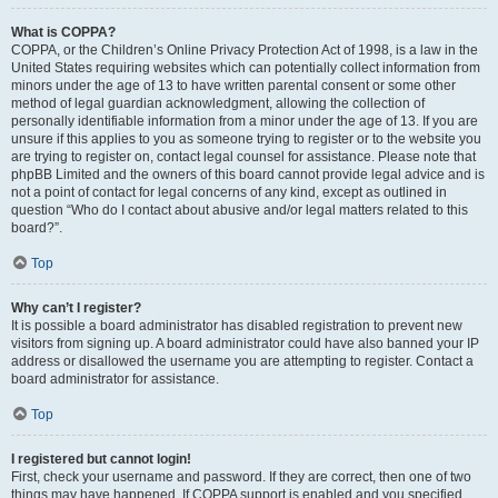
What is COPPA?
COPPA, or the Children’s Online Privacy Protection Act of 1998, is a law in the
United States requiring websites which can potentially collect information from
minors under the age of 13 to have written parental consent or some other
method of legal guardian acknowledgment, allowing the collection of
personally identifiable information from a minor under the age of 13. If you are
unsure if this applies to you as someone trying to register or to the website you
are trying to register on, contact legal counsel for assistance. Please note that
phpBB Limited and the owners of this board cannot provide legal advice and is
not a point of contact for legal concerns of any kind, except as outlined in
question “Who do I contact about abusive and/or legal matters related to this
board?”.
Top
Why can’t I register?
It is possible a board administrator has disabled registration to prevent new
visitors from signing up. A board administrator could have also banned your IP
address or disallowed the username you are attempting to register. Contact a
board administrator for assistance.
Top
I registered but cannot login!
First, check your username and password. If they are correct, then one of two
things may have happened. If COPPA support is enabled and you specified