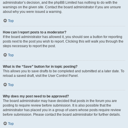
administrator’s decision, and the phpBB Limited has nothing to do with the
warnings on the given site. Contact the board administrator if you are unsure
about why you were issued a warning.
Top
How can I report posts to a moderator?
If the board administrator has allowed it, you should see a button for reporting
posts next to the post you wish to report. Clicking this will walk you through the
steps necessary to report the post.
Top
What is the “Save” button for in topic posting?
This allows you to save drafts to be completed and submitted at a later date. To
reload a saved draft, visit the User Control Panel.
Top
Why does my post need to be approved?
The board administrator may have decided that posts in the forum you are
posting to require review before submission. It is also possible that the
administrator has placed you in a group of users whose posts require review
before submission. Please contact the board administrator for further details.
Top