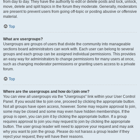
from day to day. They have the authority to edit or delete posts and lock, unlock,
move, delete and split topics in the forum they moderate. Generally, moderators
are present to prevent users from going off-topic or posting abusive or offensive
material.
Top
What are usergroups?
Usergroups are groups of users that divide the community into manageable
sections board administrators can work with. Each user can belong to several
groups and each group can be assigned individual permissions. This provides
an easy way for administrators to change permissions for many users at once,
such as changing moderator permissions or granting users access to a private
forum.
Top
Where are the usergroups and how do I join one?
You can view all usergroups via the “Usergroups” link within your User Control
Panel. If you would like to join one, proceed by clicking the appropriate button.
Not all groups have open access, however. Some may require approval to join,
some may be closed and some may even have hidden memberships. If the
group is open, you can join it by clicking the appropriate button. If a group
requires approval to join you may request to join by clicking the appropriate
button. The user group leader will need to approve your request and may ask
why you want to join the group. Please do not harass a group leader if they
reject your request; they will have their reasons.