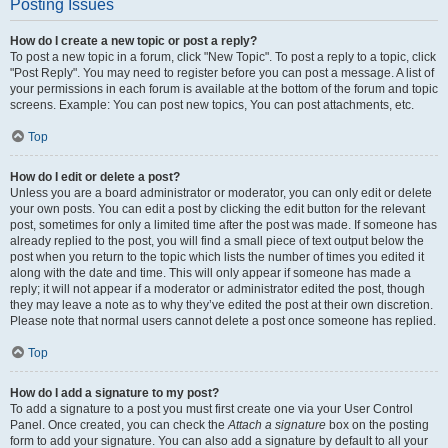
Posting Issues
How do I create a new topic or post a reply?
To post a new topic in a forum, click "New Topic". To post a reply to a topic, click
"Post Reply". You may need to register before you can post a message. A list of
your permissions in each forum is available at the bottom of the forum and topic
screens. Example: You can post new topics, You can post attachments, etc.
Top
How do I edit or delete a post?
Unless you are a board administrator or moderator, you can only edit or delete
your own posts. You can edit a post by clicking the edit button for the relevant
post, sometimes for only a limited time after the post was made. If someone has
already replied to the post, you will find a small piece of text output below the
post when you return to the topic which lists the number of times you edited it
along with the date and time. This will only appear if someone has made a
reply; it will not appear if a moderator or administrator edited the post, though
they may leave a note as to why they’ve edited the post at their own discretion.
Please note that normal users cannot delete a post once someone has replied.
Top
How do I add a signature to my post?
To add a signature to a post you must first create one via your User Control
Panel. Once created, you can check the
Attach a signature
box on the posting
form to add your signature. You can also add a signature by default to all your