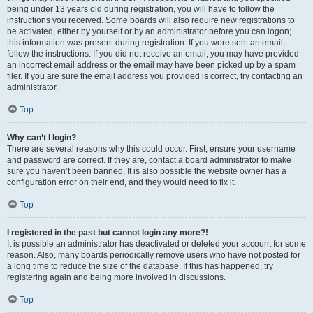
being under 13 years old during registration, you will have to follow the
instructions you received. Some boards will also require new registrations to
be activated, either by yourself or by an administrator before you can logon;
this information was present during registration. If you were sent an email,
follow the instructions. If you did not receive an email, you may have provided
an incorrect email address or the email may have been picked up by a spam
filer. If you are sure the email address you provided is correct, try contacting an
administrator.
Top
Why can’t I login?
There are several reasons why this could occur. First, ensure your username
and password are correct. If they are, contact a board administrator to make
sure you haven’t been banned. It is also possible the website owner has a
configuration error on their end, and they would need to fix it.
Top
I registered in the past but cannot login any more?!
It is possible an administrator has deactivated or deleted your account for some
reason. Also, many boards periodically remove users who have not posted for
a long time to reduce the size of the database. If this has happened, try
registering again and being more involved in discussions.
Top