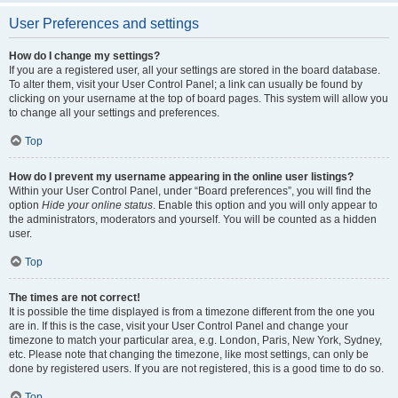
User Preferences and settings
How do I change my settings?
If you are a registered user, all your settings are stored in the board database.
To alter them, visit your User Control Panel; a link can usually be found by
clicking on your username at the top of board pages. This system will allow you
to change all your settings and preferences.
Top
How do I prevent my username appearing in the online user listings?
Within your User Control Panel, under “Board preferences”, you will find the
option
Hide your online status
. Enable this option and you will only appear to
the administrators, moderators and yourself. You will be counted as a hidden
user.
Top
The times are not correct!
It is possible the time displayed is from a timezone different from the one you
are in. If this is the case, visit your User Control Panel and change your
timezone to match your particular area, e.g. London, Paris, New York, Sydney,
etc. Please note that changing the timezone, like most settings, can only be
done by registered users. If you are not registered, this is a good time to do so.
Top