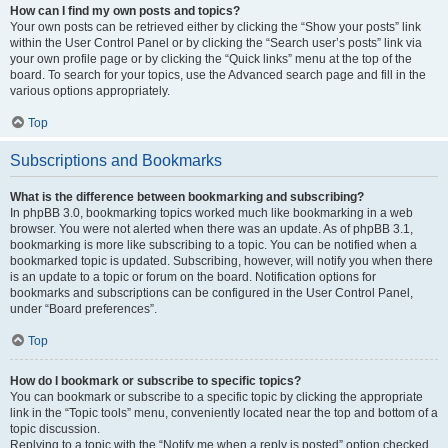
How can I find my own posts and topics?
Your own posts can be retrieved either by clicking the “Show your posts” link
within the User Control Panel or by clicking the “Search user’s posts” link via
your own profile page or by clicking the “Quick links” menu at the top of the
board. To search for your topics, use the Advanced search page and fill in the
various options appropriately.
Top
Subscriptions and Bookmarks
What is the difference between bookmarking and subscribing?
In phpBB 3.0, bookmarking topics worked much like bookmarking in a web
browser. You were not alerted when there was an update. As of phpBB 3.1,
bookmarking is more like subscribing to a topic. You can be notified when a
bookmarked topic is updated. Subscribing, however, will notify you when there
is an update to a topic or forum on the board. Notification options for
bookmarks and subscriptions can be configured in the User Control Panel,
under “Board preferences”.
Top
How do I bookmark or subscribe to specific topics?
You can bookmark or subscribe to a specific topic by clicking the appropriate
link in the “Topic tools” menu, conveniently located near the top and bottom of a
topic discussion.
Replying to a topic with the “Notify me when a reply is posted” option checked