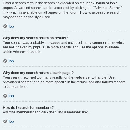
Enter a search term in the search box located on the index, forum or topic
pages. Advanced search can be accessed by clicking the “Advance Search”
link which is available on all pages on the forum. How to access the search
may depend on the style used.
Top
Why does my search return no results?
Your search was probably too vague and included many common terms which
are not indexed by phpBB. Be more specific and use the options available
within Advanced search.
Top
Why does my search return a blank page!?
Your search returned too many results for the webserver to handle. Use
“Advanced search” and be more specific in the terms used and forums that are
to be searched.
Top
How do I search for members?
Visit the memberlist and click the “Find a member” link.
Top