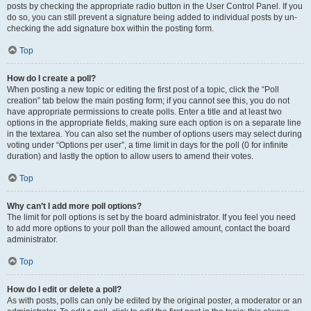
posts by checking the appropriate radio button in the User Control Panel. If you
do so, you can still prevent a signature being added to individual posts by un-
checking the add signature box within the posting form.
Top
How do I create a poll?
When posting a new topic or editing the first post of a topic, click the “Poll
creation” tab below the main posting form; if you cannot see this, you do not
have appropriate permissions to create polls. Enter a title and at least two
options in the appropriate fields, making sure each option is on a separate line
in the textarea. You can also set the number of options users may select during
voting under “Options per user”, a time limit in days for the poll (0 for infinite
duration) and lastly the option to allow users to amend their votes.
Top
Why can’t I add more poll options?
The limit for poll options is set by the board administrator. If you feel you need
to add more options to your poll than the allowed amount, contact the board
administrator.
Top
How do I edit or delete a poll?
As with posts, polls can only be edited by the original poster, a moderator or an