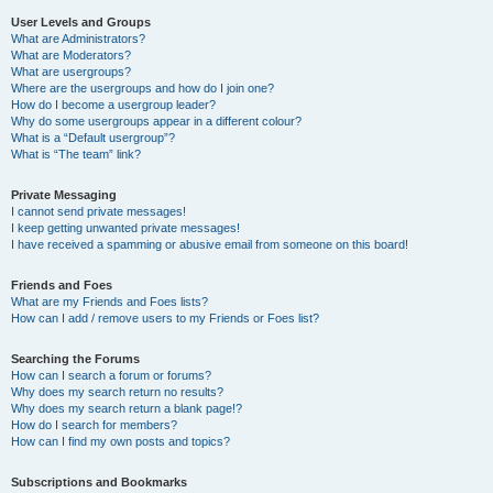
User Levels and Groups
What are Administrators?
What are Moderators?
What are usergroups?
Where are the usergroups and how do I join one?
How do I become a usergroup leader?
Why do some usergroups appear in a different colour?
What is a “Default usergroup”?
What is “The team” link?
Private Messaging
I cannot send private messages!
I keep getting unwanted private messages!
I have received a spamming or abusive email from someone on this board!
Friends and Foes
What are my Friends and Foes lists?
How can I add / remove users to my Friends or Foes list?
Searching the Forums
How can I search a forum or forums?
Why does my search return no results?
Why does my search return a blank page!?
How do I search for members?
How can I find my own posts and topics?
Subscriptions and Bookmarks