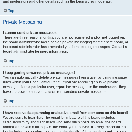
and moderators and other details such as the forums they moderate.
Top
Private Messaging
I cannot send private messages!
There are three reasons for this; you are not registered and/or not logged on,
the board administrator has disabled private messaging for the entire board, or
the board administrator has prevented you from sending messages. Contact a
board administrator for more information.
Top
I keep getting unwanted private messages!
You can automatically delete private messages from a user by using message
rules within your User Control Panel. If you are receiving abusive private
messages from a particular user, report the messages to the moderators; they
have the power to prevent a user from sending private messages.
Top
I have received a spamming or abusive email from someone on this board!
We are sorry to hear that. The email form feature of this board includes
safeguards to try and track users who send such posts, so email the board
administrator with a full copy of the email you received. It is very important that
this includes the headers that contain the details of the user that sent the email.