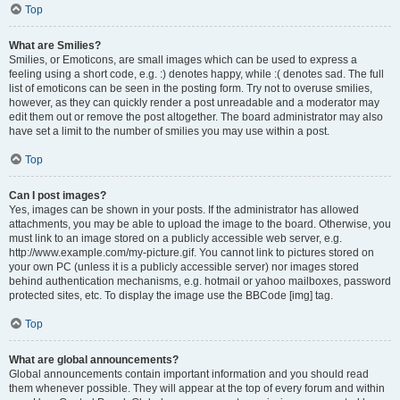
Top
What are Smilies?
Smilies, or Emoticons, are small images which can be used to express a
feeling using a short code, e.g. :) denotes happy, while :( denotes sad. The full
list of emoticons can be seen in the posting form. Try not to overuse smilies,
however, as they can quickly render a post unreadable and a moderator may
edit them out or remove the post altogether. The board administrator may also
have set a limit to the number of smilies you may use within a post.
Top
Can I post images?
Yes, images can be shown in your posts. If the administrator has allowed
attachments, you may be able to upload the image to the board. Otherwise, you
must link to an image stored on a publicly accessible web server, e.g.
http://www.example.com/my-picture.gif. You cannot link to pictures stored on
your own PC (unless it is a publicly accessible server) nor images stored
behind authentication mechanisms, e.g. hotmail or yahoo mailboxes, password
protected sites, etc. To display the image use the BBCode [img] tag.
Top
What are global announcements?
Global announcements contain important information and you should read
them whenever possible. They will appear at the top of every forum and within