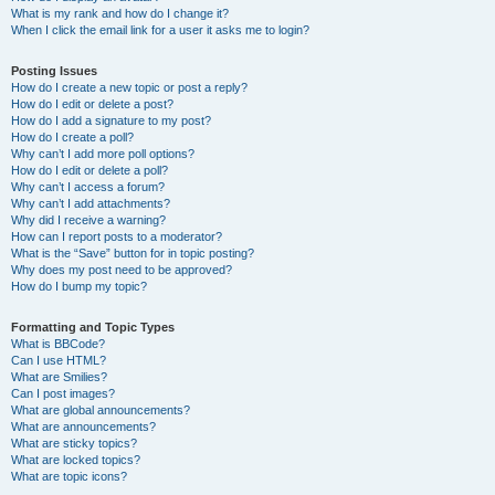
What is my rank and how do I change it?
When I click the email link for a user it asks me to login?
Posting Issues
How do I create a new topic or post a reply?
How do I edit or delete a post?
How do I add a signature to my post?
How do I create a poll?
Why can’t I add more poll options?
How do I edit or delete a poll?
Why can’t I access a forum?
Why can’t I add attachments?
Why did I receive a warning?
How can I report posts to a moderator?
What is the “Save” button for in topic posting?
Why does my post need to be approved?
How do I bump my topic?
Formatting and Topic Types
What is BBCode?
Can I use HTML?
What are Smilies?
Can I post images?
What are global announcements?
What are announcements?
What are sticky topics?
What are locked topics?
What are topic icons?