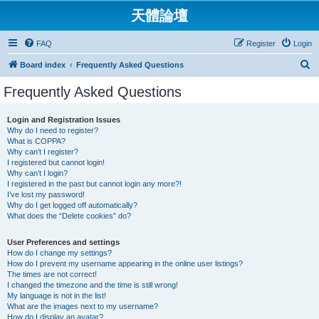
天體論壇
FAQ
Register
Login
S
Board index
Frequently Asked Questions
e
Frequently Asked Questions
a
r
Login and Registration Issues
Why do I need to register?
c
What is COPPA?
h
Why can’t I register?
I registered but cannot login!
Why can’t I login?
I registered in the past but cannot login any more?!
I’ve lost my password!
Why do I get logged off automatically?
What does the “Delete cookies” do?
User Preferences and settings
How do I change my settings?
How do I prevent my username appearing in the online user listings?
The times are not correct!
I changed the timezone and the time is still wrong!
My language is not in the list!
What are the images next to my username?
How do I display an avatar?