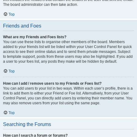
The board administrator can then take action.
Top
Friends and Foes
What are my Friends and Foes lists?
You can use these lists to organise other members of the board. Members
added to your friends list will be listed within your User Control Panel for quick
access to see their online status and to send them private messages. Subject
to template support, posts from these users may also be highlighted. If you add
a user to your foes list, any posts they make will be hidden by default.
Top
How can I add / remove users to my Friends or Foes list?
You can add users to your list in two ways. Within each user’s profile, there is a
link to add them to either your Friend or Foe list. Alternatively, from your User
Control Panel, you can directly add users by entering their member name. You
may also remove users from your list using the same page.
Top
Searching the Forums
How can I search a forum or forums?