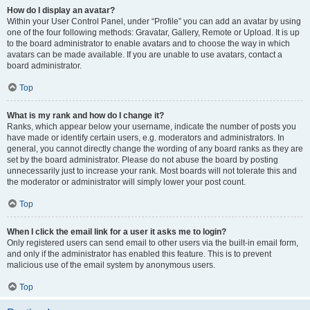
How do I display an avatar?
Within your User Control Panel, under “Profile” you can add an avatar by using
one of the four following methods: Gravatar, Gallery, Remote or Upload. It is up
to the board administrator to enable avatars and to choose the way in which
avatars can be made available. If you are unable to use avatars, contact a
board administrator.
Top
What is my rank and how do I change it?
Ranks, which appear below your username, indicate the number of posts you
have made or identify certain users, e.g. moderators and administrators. In
general, you cannot directly change the wording of any board ranks as they are
set by the board administrator. Please do not abuse the board by posting
unnecessarily just to increase your rank. Most boards will not tolerate this and
the moderator or administrator will simply lower your post count.
Top
When I click the email link for a user it asks me to login?
Only registered users can send email to other users via the built-in email form,
and only if the administrator has enabled this feature. This is to prevent
malicious use of the email system by anonymous users.
Top