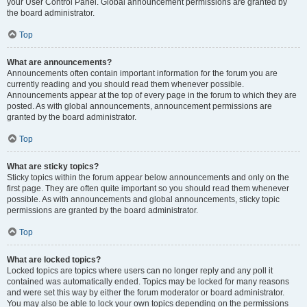
your User Control Panel. Global announcement permissions are granted by
the board administrator.
Top
What are announcements?
Announcements often contain important information for the forum you are
currently reading and you should read them whenever possible.
Announcements appear at the top of every page in the forum to which they are
posted. As with global announcements, announcement permissions are
granted by the board administrator.
Top
What are sticky topics?
Sticky topics within the forum appear below announcements and only on the
first page. They are often quite important so you should read them whenever
possible. As with announcements and global announcements, sticky topic
permissions are granted by the board administrator.
Top
What are locked topics?
Locked topics are topics where users can no longer reply and any poll it
contained was automatically ended. Topics may be locked for many reasons
and were set this way by either the forum moderator or board administrator.
You may also be able to lock your own topics depending on the permissions