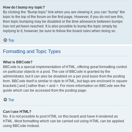
How do I bump my topic?
By clicking the “Bump topic” link when you are viewing it, you can “bump” the
topic to the top of the forum on the first page. However, if you do not see this,
then topic bumping may be disabled or the time allowance between bumps
has not yet been reached. It is also possible to bump the topic simply by
replying to it, however, be sure to follow the board rules when doing so.
Top
Formatting and Topic Types
What is BBCode?
BBCode is a special implementation of HTML, offering great formatting control
on particular objects in a post. The use of BBCode is granted by the
administrator, but it can also be disabled on a per post basis from the posting
form. BBCode itself is similar in style to HTML, but tags are enclosed in square
brackets [ and ] rather than < and >. For more information on BBCode see the
guide which can be accessed from the posting page.
Top
Can I use HTML?
No. It is not possible to post HTML on this board and have it rendered as
HTML. Most formatting which can be carried out using HTML can be applied
using BBCode instead.