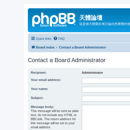
天體論壇
這是個天體愛好者討論自然裸體的
Quick links
FAQ
Board index
Contact a Board Administrator
Contact a Board Administrator
Recipient:
Administrator
Your email address:
Your name:
Subject:
Message body:
This message will be sent as plain
text, do not include any HTML or
BBCode. The return address for
this message will be set to your
email address.