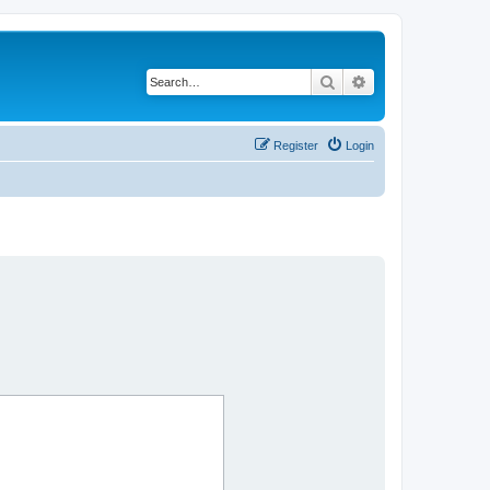
Search
Advanced search
Register
Login