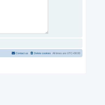
Contact us
Delete cookies
All times are
UTC+08:00