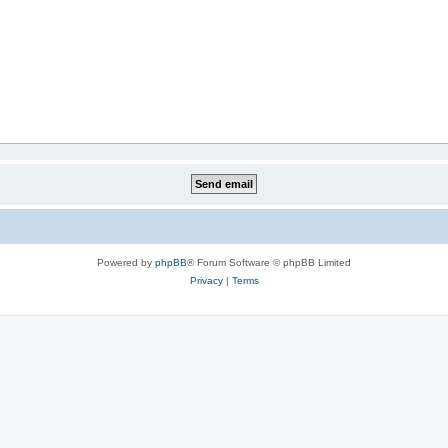
Powered by
phpBB
® Forum Software © phpBB Limited
Privacy
|
Terms