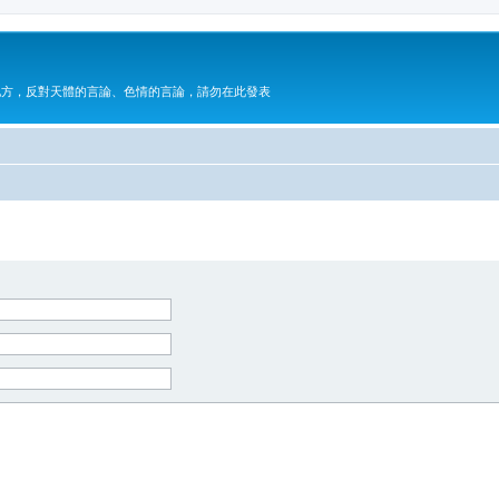
地方，反對天體的言論、色情的言論，請勿在此發表