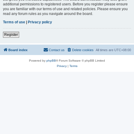
additional permissions to registered users. Before you register please ensure
you are familiar with our terms of use and related policies. Please ensure you
read any forum rules as you navigate around the board.
Terms of use
|
Privacy policy
Register
Board index
Contact us
Delete cookies
All times are
UTC+08:00
Powered by
phpBB
® Forum Software © phpBB Limited
Privacy
|
Terms