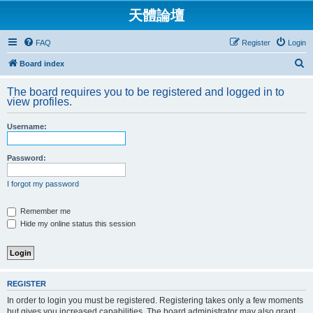
天體論壇
FAQ
Register
Login
S
Board index
e
The board requires you to be registered and logged in to
a
view profiles.
r
Username:
c
h
Password:
I forgot my password
Remember me
Hide my online status this session
REGISTER
In order to login you must be registered. Registering takes only a few moments
but gives you increased capabilities. The board administrator may also grant