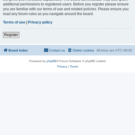
additional permissions to registered users. Before you register please ensure
you are familiar with our terms of use and related policies. Please ensure you
read any forum rules as you navigate around the board.
Terms of use
|
Privacy policy
Register
Board index
Contact us
Delete cookies
All times are
UTC+08:00
Powered by
phpBB
® Forum Software © phpBB Limited
Privacy
|
Terms