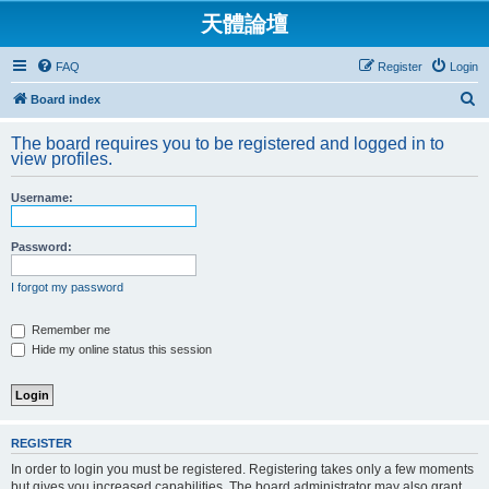
天體論壇
FAQ
Register
Login
S
Board index
e
The board requires you to be registered and logged in to
a
view profiles.
r
Username:
c
h
Password:
I forgot my password
Remember me
Hide my online status this session
REGISTER
In order to login you must be registered. Registering takes only a few moments
but gives you increased capabilities. The board administrator may also grant