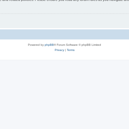
Powered by
phpBB
® Forum Software © phpBB Limited
Privacy
|
Terms