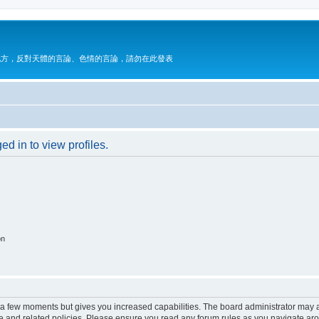
地方，反對天體的言論、色情的言論，請勿在此發表
d in to view profiles.
on
y a few moments but gives you increased capabilities. The board administrator may a
use and related policies. Please ensure you read any forum rules as you navigate ar