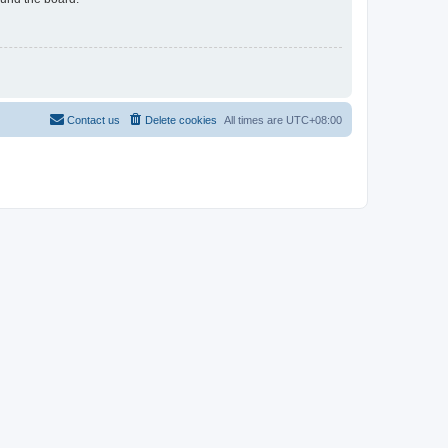
Contact us
Delete cookies
All times are
UTC+08:00