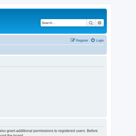
Search
Advanced search
Register
Login
lso grant additional permissions to registered users. Before
ound the board.