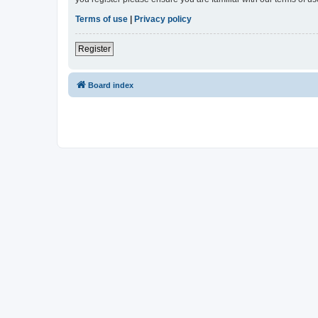
Terms of use
|
Privacy policy
Register
Board index