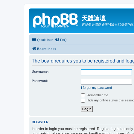
天體論壇
這是個天體愛好者討論自然裸體的
Quick links
FAQ
Board index
The board requires you to be registered and logge
Username:
Password:
I forgot my password
Remember me
Hide my online status this sessi
REGISTER
In order to login you must be registered. Registering takes onl
you register please ensure you are familiar with our terms of 