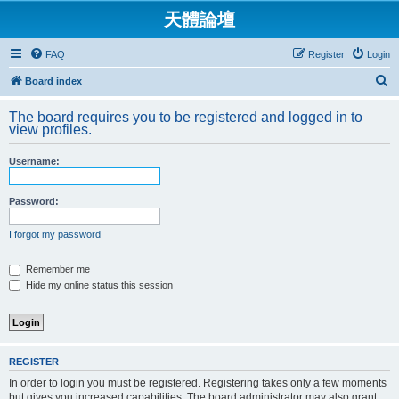
天體論壇
FAQ
Register
Login
S
Board index
e
The board requires you to be registered and logged in to
a
view profiles.
r
Username:
c
h
Password:
I forgot my password
Remember me
Hide my online status this session
REGISTER
In order to login you must be registered. Registering takes only a few moments
but gives you increased capabilities. The board administrator may also grant