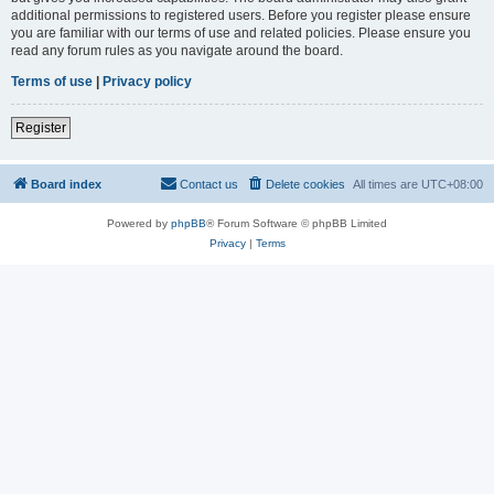
additional permissions to registered users. Before you register please ensure
you are familiar with our terms of use and related policies. Please ensure you
read any forum rules as you navigate around the board.
Terms of use
|
Privacy policy
Register
Board index
Contact us
Delete cookies
All times are
UTC+08:00
Powered by
phpBB
® Forum Software © phpBB Limited
Privacy
|
Terms