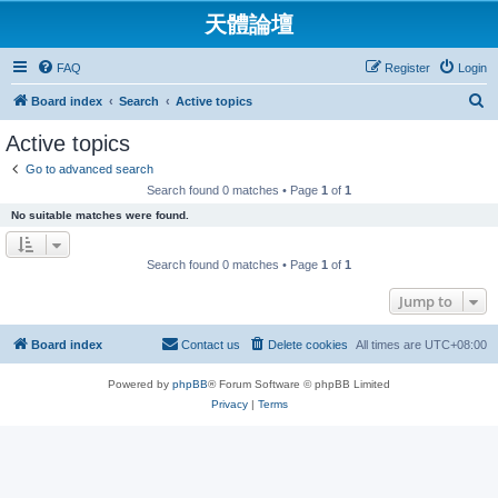
天體論壇
FAQ
Register
Login
S
Board index
Search
Active topics
e
Active topics
a
Go to advanced search
r
Search found 0 matches • Page
1
of
1
c
No suitable matches were found.
h
Search found 0 matches • Page
1
of
1
Jump to
Board index
Contact us
Delete cookies
All times are
UTC+08:00
Powered by
phpBB
® Forum Software © phpBB Limited
Privacy
|
Terms