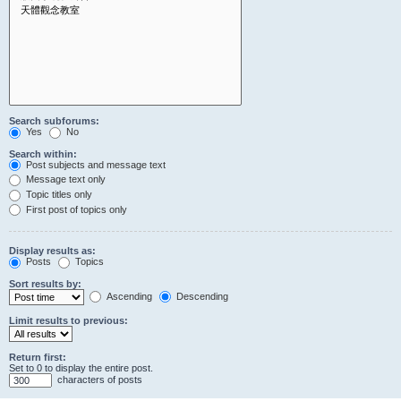
Search subforums:
Yes
No
Search within:
Post subjects and message text
Message text only
Topic titles only
First post of topics only
Display results as:
Posts
Topics
Sort results by:
Ascending
Descending
Limit results to previous:
Return first:
Set to 0 to display the entire post.
characters of posts