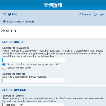
天體論壇
FAQ
Register
Login
Board index
Search
Search
SEARCH QUERY
Search for keywords:
Place
+
in front of a word which must be found and
-
in front of a word which must not be
found. Put a list of words separated by
|
into brackets if only one of the words must be
found. Use * as a wildcard for partial matches.
Search for all terms or use query as entered
Search for any terms
Search for author:
Use * as a wildcard for partial matches.
SEARCH OPTIONS
Search in forums:
Select the forum or forums you wish to search in. Subforums are searched automatically
if you do not disable “search subforums“ below.