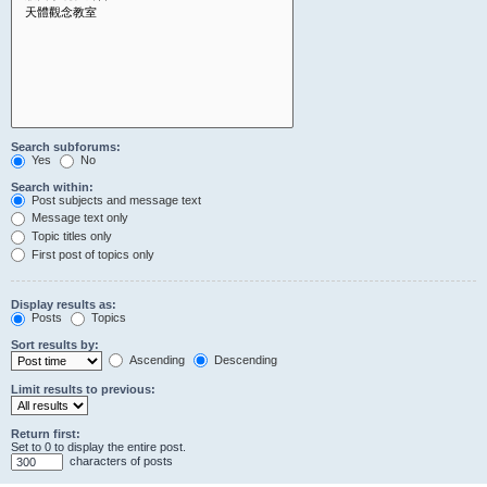
Search subforums:
Yes
No
Search within:
Post subjects and message text
Message text only
Topic titles only
First post of topics only
Display results as:
Posts
Topics
Sort results by:
Ascending
Descending
Limit results to previous:
Return first:
Set to 0 to display the entire post.
characters of posts