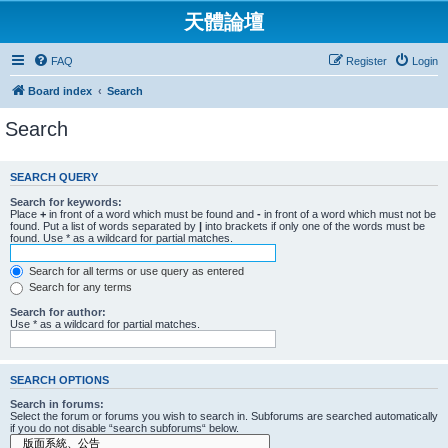
天體論壇
FAQ
Register
Login
Board index
Search
Search
SEARCH QUERY
Search for keywords:
Place
+
in front of a word which must be found and
-
in front of a word which must not be
found. Put a list of words separated by
|
into brackets if only one of the words must be
found. Use * as a wildcard for partial matches.
Search for all terms or use query as entered
Search for any terms
Search for author:
Use * as a wildcard for partial matches.
SEARCH OPTIONS
Search in forums:
Select the forum or forums you wish to search in. Subforums are searched automatically
if you do not disable “search subforums“ below.