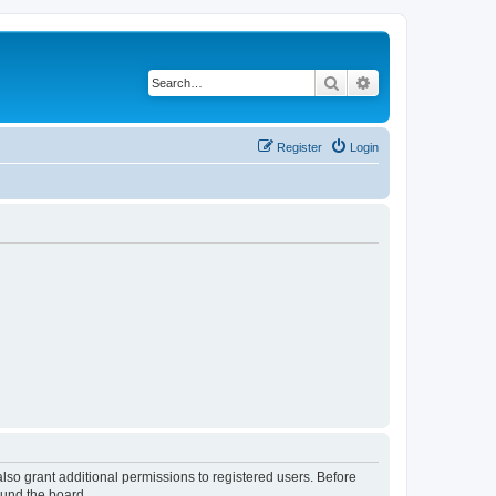
Search
Advanced search
Register
Login
lso grant additional permissions to registered users. Before
ound the board.