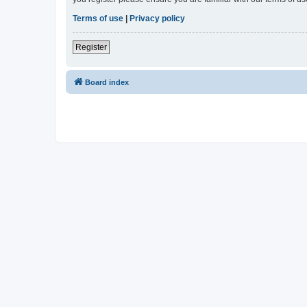
Terms of use
|
Privacy policy
Register
Board index