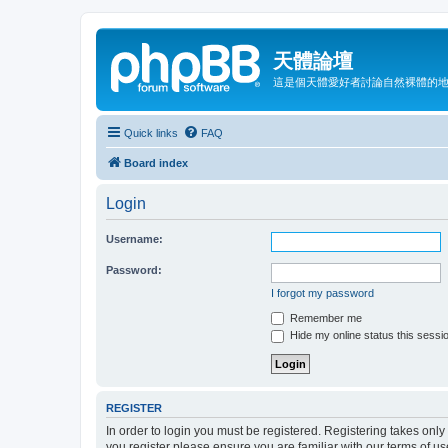
天體論壇
這是個天體愛好者討論自然裸體的
Quick links
FAQ
Board index
Login
Username:
Password:
I forgot my password
Remember me
Hide my online status this sessi
REGISTER
In order to login you must be registered. Registering takes onl
you register please ensure you are familiar with our terms of 