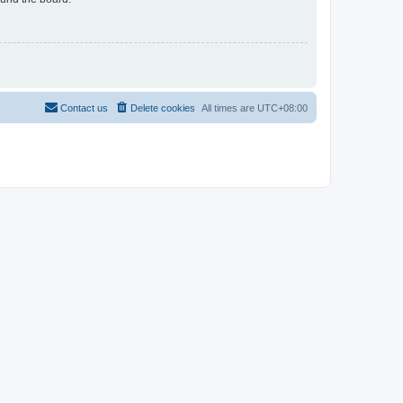
Contact us
Delete cookies
All times are
UTC+08:00