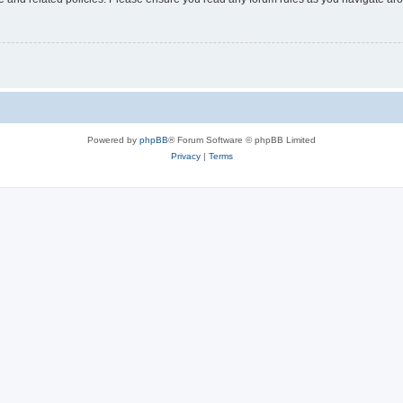
Powered by
phpBB
® Forum Software © phpBB Limited
Privacy
|
Terms