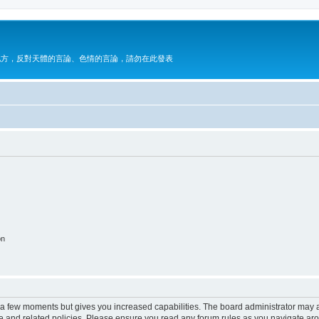
地方，反對天體的言論、色情的言論，請勿在此發表
on
y a few moments but gives you increased capabilities. The board administrator may a
use and related policies. Please ensure you read any forum rules as you navigate ar