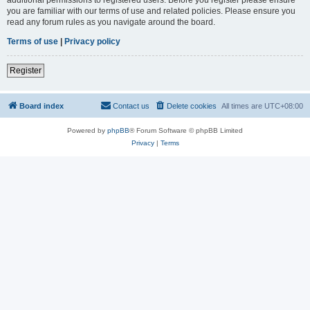
you are familiar with our terms of use and related policies. Please ensure you
read any forum rules as you navigate around the board.
Terms of use
|
Privacy policy
Register
Board index
Contact us
Delete cookies
All times are
UTC+08:00
Powered by
phpBB
® Forum Software © phpBB Limited
Privacy
|
Terms