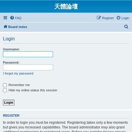
天體論壇
FAQ
Register
Login
S
Board index
e
Login
a
r
Username:
c
h
Password:
I forgot my password
Remember me
Hide my online status this session
REGISTER
In order to login you must be registered. Registering takes only a few moments
but gives you increased capabilities. The board administrator may also grant
additional permissions to registered users. Before you register please ensure