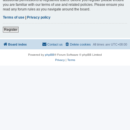
you are familiar with our terms of use and related policies. Please ensure you
read any forum rules as you navigate around the board.
Terms of use
|
Privacy policy
Register
Board index
Contact us
Delete cookies
All times are
UTC+08:00
Powered by
phpBB
® Forum Software © phpBB Limited
Privacy
|
Terms