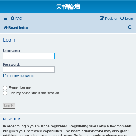
天體論壇
FAQ
Register
Login
S
Board index
e
Login
a
r
Username:
c
h
Password:
I forgot my password
Remember me
Hide my online status this session
REGISTER
In order to login you must be registered. Registering takes only a few moments
but gives you increased capabilities. The board administrator may also grant
additional permissions to registered users. Before you register please ensure