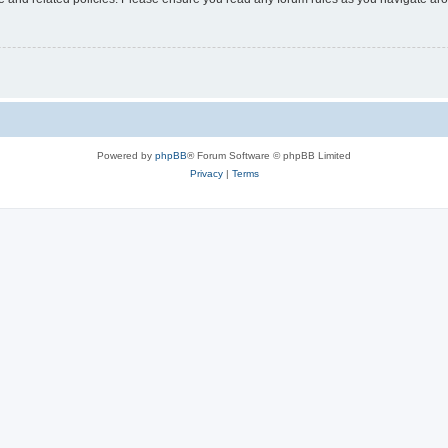
Powered by
phpBB
® Forum Software © phpBB Limited
Privacy
|
Terms