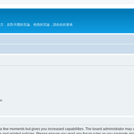
地方，反對天體的言論、色情的言論，請勿在此發表
on
y a few moments but gives you increased capabilities. The board administrator may a
use and related policies. Please ensure you read any forum rules as you navigate ar