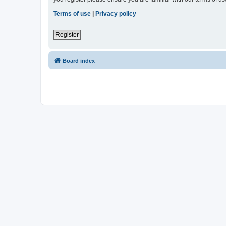
Terms of use
|
Privacy policy
Register
Board index