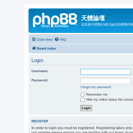
天體論壇
這是個天體愛好者討論自然裸體的
Quick links
FAQ
Board index
Login
Username:
Password:
I forgot my password
Remember me
Hide my online status this sessi
REGISTER
In order to login you must be registered. Registering takes onl
you register please ensure you are familiar with our terms of 