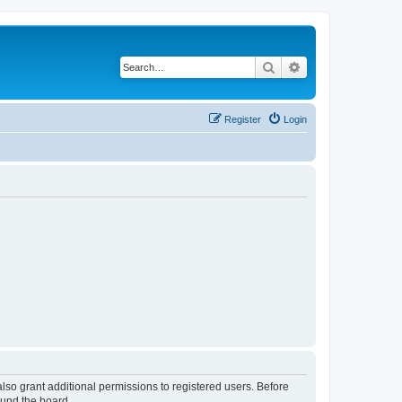
Search
Advanced search
Register
Login
lso grant additional permissions to registered users. Before
ound the board.