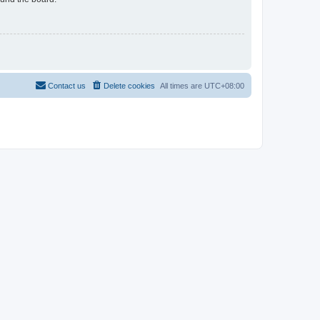
Contact us
Delete cookies
All times are
UTC+08:00