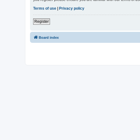
Terms of use
|
Privacy policy
Register
Board index