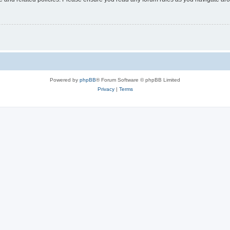
Powered by
phpBB
® Forum Software © phpBB Limited
Privacy
|
Terms