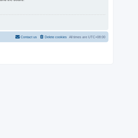
Contact us
Delete cookies
All times are
UTC+08:00