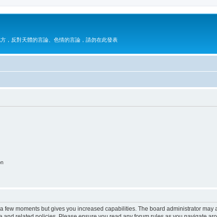
地方，反對天體的言論、色情的言論，請勿在此發表
on
y a few moments but gives you increased capabilities. The board administrator may a
use and related policies. Please ensure you read any forum rules as you navigate ar