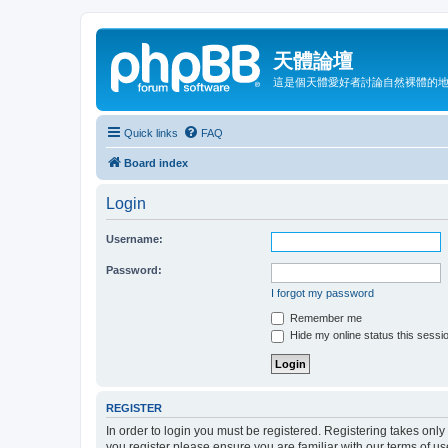
天體論壇
這是個天體愛好者討論自然裸體的
Quick links
FAQ
Board index
Login
Username:
Password:
I forgot my password
Remember me
Hide my online status this sessi
REGISTER
In order to login you must be registered. Registering takes onl
you register please ensure you are familiar with our terms of 