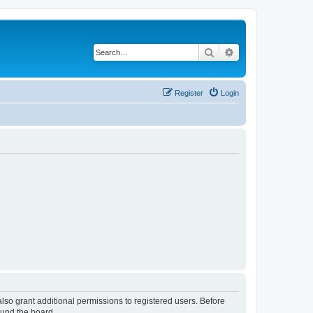
Search
Advanced search
Register
Login
lso grant additional permissions to registered users. Before
ound the board.