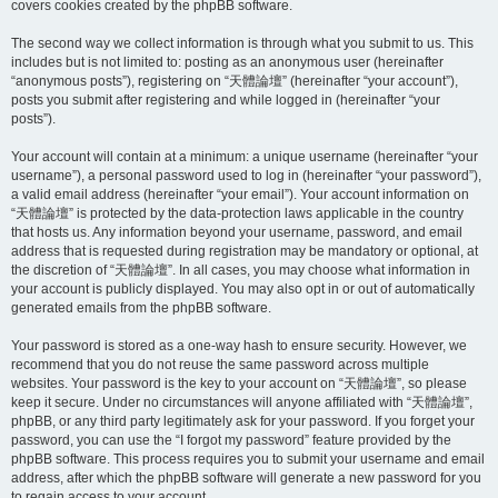
covers cookies created by the phpBB software.
The second way we collect information is through what you submit to us. This
includes but is not limited to: posting as an anonymous user (hereinafter
“anonymous posts”), registering on “天體論壇” (hereinafter “your account”),
posts you submit after registering and while logged in (hereinafter “your
posts”).
Your account will contain at a minimum: a unique username (hereinafter “your
username”), a personal password used to log in (hereinafter “your password”),
a valid email address (hereinafter “your email”). Your account information on
“天體論壇” is protected by the data-protection laws applicable in the country
that hosts us. Any information beyond your username, password, and email
address that is requested during registration may be mandatory or optional, at
the discretion of “天體論壇”. In all cases, you may choose what information in
your account is publicly displayed. You may also opt in or out of automatically
generated emails from the phpBB software.
Your password is stored as a one-way hash to ensure security. However, we
recommend that you do not reuse the same password across multiple
websites. Your password is the key to your account on “天體論壇”, so please
keep it secure. Under no circumstances will anyone affiliated with “天體論壇”,
phpBB, or any third party legitimately ask for your password. If you forget your
password, you can use the “I forgot my password” feature provided by the
phpBB software. This process requires you to submit your username and email
address, after which the phpBB software will generate a new password for you
to regain access to your account.