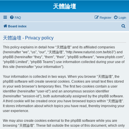
天體論壇
FAQ
Register
Login
S
Board index
e
天體論壇 - Privacy policy
a
r
This policy explains in detail how “天體論壇” and its affiliated companies
(hereinafter “we”, “us”, “our”, “天體論壇”, “http://www.naturist.com.tw/bb3”) and
c
phpBB (hereinafter “they”, “them”, “their”, “phpBB software”, “www.phpbb.com”,
h
“phpBB Limited”, “phpBB Teams”) use information collected during your use of
this site (hereinafter “your information”).
Your information is collected in two ways. When you browse “天體論壇”, the
phpBB software will create several cookies. Cookies are small text files stored
in your web browser’s temporary files. The first two cookies contain a user
identifier (hereinafter “user-id”) and an anonymous session identifier
(hereinafter “session-id”), both automatically assigned by the phpBB software.
A third cookie will be created once you have browsed topics within “天體論壇”.
It stores information about which topics you have read, thereby improving your
user experience.
We may also create cookies external to the phpBB software while you are
browsing “天體論壇”. These fall outside the scope of this document, which only