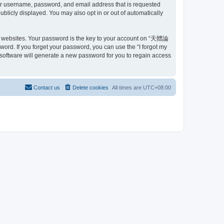
ur username, password, and email address that is requested
blicly displayed. You may also opt in or out of automatically
e websites. Your password is the key to your account on “天體論
ord. If you forget your password, you can use the “I forgot my
software will generate a new password for you to regain access
Contact us
Delete cookies
All times are
UTC+08:00