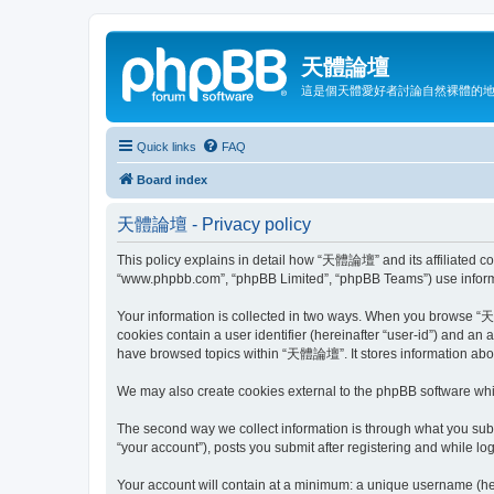
天體論壇
這是個天體愛好者討論自然裸體的
Quick links
FAQ
Board index
天體論壇 - Privacy policy
This policy explains in detail how “天體論壇” and its affiliated co
“www.phpbb.com”, “phpBB Limited”, “phpBB Teams”) use informatio
Your information is collected in two ways. When you browse “天體
cookies contain a user identifier (hereinafter “user-id”) and an
have browsed topics within “天體論壇”. It stores information abou
We may also create cookies external to the phpBB software wh
The second way we collect information is through what you subm
“your account”), posts you submit after registering and while log
Your account will contain at a minimum: a unique username (here