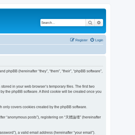
Search
Advanced search
Register
Login
nd phpBB (hereinafter “they”, “them”, “their”, “phpBB software”,
tored in your web browser’s temporary files. The first two
d by the phpBB software. A third cookie will be created once you
h only covers cookies created by the phpBB software.
inafter “anonymous posts”), registering on “天體論壇” (hereinafter
ssword”), a valid email address (hereinafter “your email”).