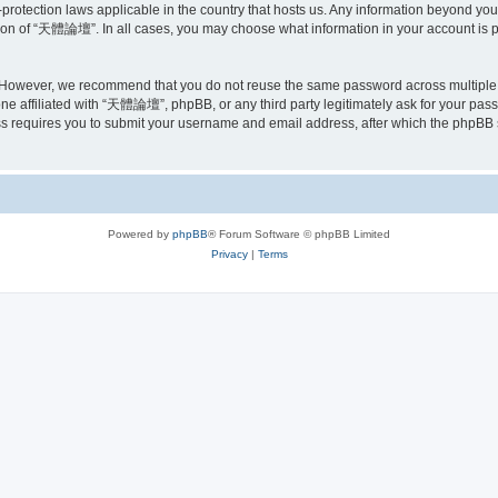
rotection laws applicable in the country that hosts us. Any information beyond yo
tion of “天體論壇”. In all cases, you may choose what information in your account is pu
. However, we recommend that you do not reuse the same password across multipl
e affiliated with “天體論壇”, phpBB, or any third party legitimately ask for your passw
s requires you to submit your username and email address, after which the phpBB 
Powered by
phpBB
® Forum Software © phpBB Limited
Privacy
|
Terms