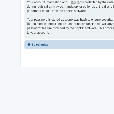
Your account information on “天體論壇” is protected by the data-p
during registration may be mandatory or optional, at the discre
generated emails from the phpBB software.
Your password is stored as a one-way hash to ensure security
壇”, so please keep it secure. Under no circumstances will anyon
password” feature provided by the phpBB software. This proces
to your account.
Board index