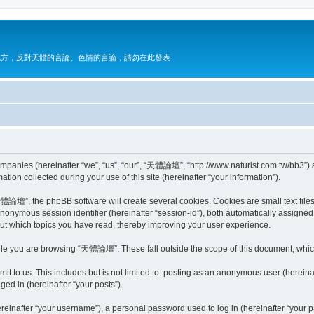
地方，反對天體的言論、色情的言論，請勿在此發表
mpanies (hereinafter “we”, “us”, “our”, “天體論壇”, “http://www.naturist.com.tw/bb3”) a
n collected during your use of this site (hereinafter “your information”).
論壇”, the phpBB software will create several cookies. Cookies are small text files s
 anonymous session identifier (hereinafter “session-id”), both automatically assigne
t which topics you have read, thereby improving your user experience.
ile you are browsing “天體論壇”. These fall outside the scope of this document, whic
it to us. This includes but is not limited to: posting as an anonymous user (here
ged in (hereinafter “your posts”).
inafter “your username”), a personal password used to log in (hereinafter “your pa