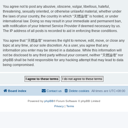
You agree not to post any abusive, obscene, vulgar, libellous, hateful,
threatening, sexually oriented, or otherwise unlawful material, whether under
the laws of your country, the country in which “天體論壇” is hosted, or under
international law. Doing so may result in your immediate and permanent ban,
with notification of your Internet Service Provider if deemed necessary by us.
The IP address of all posts is recorded to aid in enforcing these conditions.
You agree that “天體論壇” reserves the right to remove, edit, move, or close any
topic at any time, at our sole discretion. As a user, you agree that any
information you enter may be stored in a database. While this information will
not be disclosed to any third party without your consent, neither “天體論壇” nor
phpBB shall be held responsible for any hacking attempt that may lead to data
being compromised.
Board index
Contact us
Delete cookies
All times are
UTC+08:00
Powered by
phpBB
® Forum Software © phpBB Limited
Privacy
|
Terms