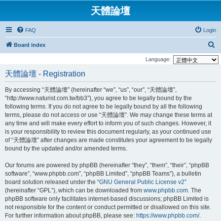
天體論壇
FAQ
Login
S
Board index
e
Language:
a
天體論壇 - Registration
r
By accessing “天體論壇” (hereinafter “we”, “us”, “our”, “天體論壇”,
c
“http://www.naturist.com.tw/bb3”), you agree to be legally bound by the
h
following terms. If you do not agree to be legally bound by all the following
terms, please do not access or use “天體論壇”. We may change these terms at
any time and will make every effort to inform you of such changes. However, it
is your responsibility to review this document regularly, as your continued use
of “天體論壇” after changes are made constitutes your agreement to be legally
bound by the updated and/or amended terms.
Our forums are powered by phpBB (hereinafter “they”, “them”, “their”, “phpBB
software”, “www.phpbb.com”, “phpBB Limited”, “phpBB Teams”), a bulletin
board solution released under the “
GNU General Public License v2
”
(hereinafter “GPL”), which can be downloaded from
www.phpbb.com
. The
phpBB software only facilitates internet-based discussions; phpBB Limited is
not responsible for the content or conduct permitted or disallowed on this site.
For further information about phpBB, please see:
https://www.phpbb.com/
.