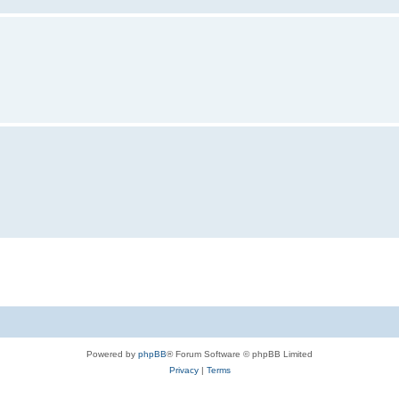
Powered by
phpBB
® Forum Software © phpBB Limited
Privacy
|
Terms