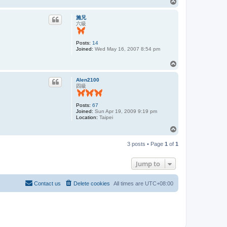
T
o
p
施兄
六級
Posts:
14
Joined:
Wed May 16, 2007 8:54 pm
T
o
p
Alen2100
四級
Posts:
67
Joined:
Sun Apr 19, 2009 9:19 pm
Location:
Taipei
T
o
p
3 posts • Page
1
of
1
Jump to
Contact us
Delete cookies
All times are
UTC+08:00