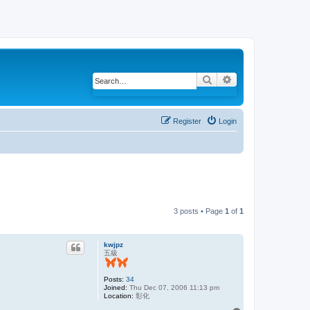
Search
Advanced search
Register
Login
3 posts • Page
1
of
1
kwjpz
五級
Posts:
34
Joined:
Thu Dec 07, 2006 11:13 pm
Location:
彰化