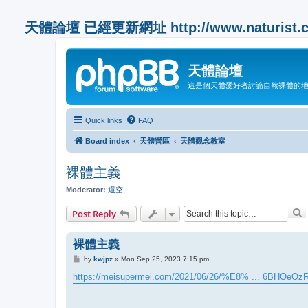
天體論壇 已經更新網址 http://www.naturist.co
天體論壇
這是個天體愛好者討論自然裸體的
Quick links
FAQ
Board index
天體營區
天體觀念教室
裸體主義
Moderator:
還空
S
Post Reply
裸體主義
P
by
kwjpz
»
Mon Sep 25, 2023 7:15 pm
o
s
https://meisupermei.com/2021/06/26/%E8% ... 6BHOeOz
t