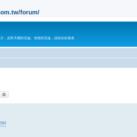
m.tw/forum/
地方，反對天體的言論、色情的言論，請勿在此發表
earch
Advanced search
R9M