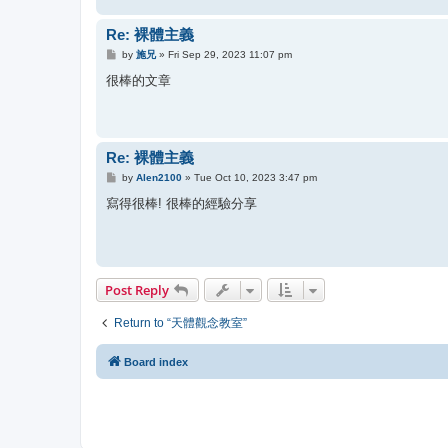
Re: 裸體主義
P
by
施兄
»
Fri Sep 29, 2023 11:07 pm
o
s
很棒的文章
t
Re: 裸體主義
P
by
Alen2100
»
Tue Oct 10, 2023 3:47 pm
o
s
寫得很棒! 很棒的經驗分享
t
Post Reply
Return to “天體觀念教室”
Board index